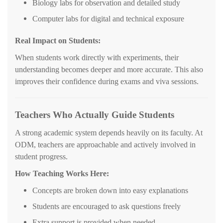
Biology labs for observation and detailed study
Computer labs for digital and technical exposure
Real Impact on Students:
When students work directly with experiments, their
understanding becomes deeper and more accurate. This also
improves their confidence during exams and viva sessions.
Teachers Who Actually Guide Students
A strong academic system depends heavily on its faculty. At
ODM, teachers are approachable and actively involved in
student progress.
How Teaching Works Here:
Concepts are broken down into easy explanations
Students are encouraged to ask questions freely
Extra support is provided when needed