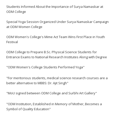
Students Informed About the Importance of Surya Namaskar at
ODM College
Special Yoga Session Organized Under Surya Namaskar Campaign
at ODM Women College
ODM Women's College's Mime Act Team Wins First Place in Youth
Festival
ODM College to Prepare B.Sc. Physical Science Students for
Entrance Exams to National Research Institutes Along with Degree
"ODM Women's College Students Performed Yoga"
"For meritorious students, medical science research courses are a
better alternative to MBBS: Dr. Ajit Singh"
"MoU signed between ODM College and Surbhi Art Gallery"
"ODM Institution, Established in Memory of Mother, Becomes a
Symbol of Quality Education"