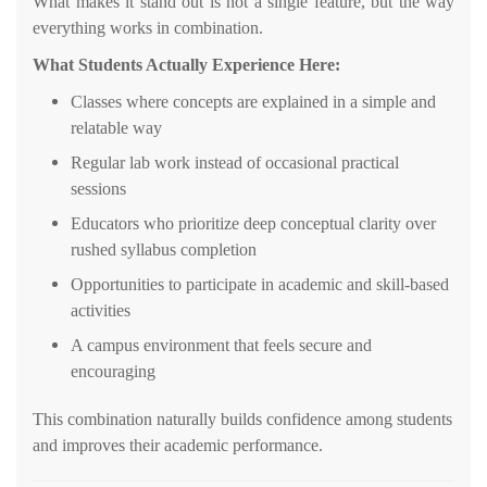
What makes it stand out is not a single feature, but the way
everything works in combination.
What Students Actually Experience Here:
Classes where concepts are explained in a simple and
relatable way
Regular lab work instead of occasional practical
sessions
Educators who prioritize deep conceptual clarity over
rushed syllabus completion
Opportunities to participate in academic and skill-based
activities
A campus environment that feels secure and
encouraging
This combination naturally builds confidence among students
and improves their academic performance.