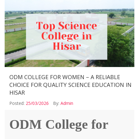
ODM COLLEGE FOR WOMEN – A RELIABLE
CHOICE FOR QUALITY SCIENCE EDUCATION IN
HISAR
Posted:
25/03/2026
By:
Admin
ODM College for