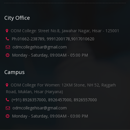
City Office
ODM College: Street No.8, Jawahar Nagar, Hisar - 125001
Ph.01662-238789, 9991200178,9017010620
odmcollegehisar@gmail.com
Monday - Saturday, 09:00AM - 05:00 PM
Campus
ODM College For Women: 12KM Stone, NH 52, Rajgarh
Road, Muklan, Hisar (Haryana)
(+91) 8926357000, 8926457000, 8926557000
odmcollegehisar@gmail.com
Monday - Saturday, 09:00AM - 03:00 PM