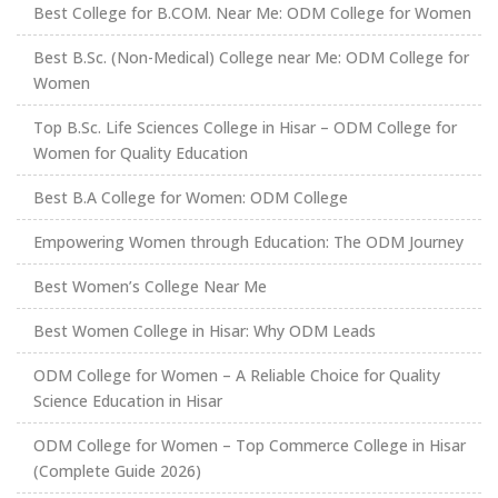
Best College for B.COM. Near Me: ODM College for Women
Best B.Sc. (Non-Medical) College near Me: ODM College for
Women
Top B.Sc. Life Sciences College in Hisar – ODM College for
Women for Quality Education
Best B.A College for Women: ODM College
Empowering Women through Education: The ODM Journey
Best Women’s College Near Me
Best Women College in Hisar: Why ODM Leads
ODM College for Women – A Reliable Choice for Quality
Science Education in Hisar
ODM College for Women – Top Commerce College in Hisar
(Complete Guide 2026)