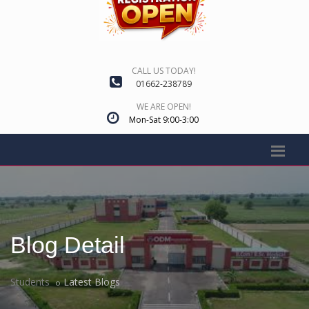
CALL US TODAY!
01662-238789
WE ARE OPEN!
Mon-Sat 9:00-3:00
Blog Detail
Students
Latest Blogs