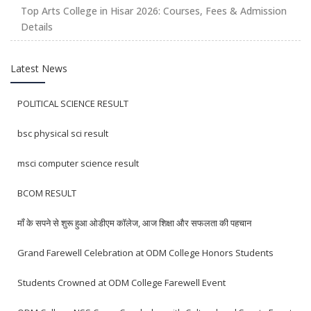
Top Arts College in Hisar 2026: Courses, Fees & Admission
Details
Latest News
POLITICAL SCIENCE RESULT
bsc physical sci result
msci computer science result
BCOM RESULT
माँ के सपने से शुरू हुआ ओडीएम कॉलेज, आज शिक्षा और सफलता की पहचान
Grand Farewell Celebration at ODM College Honors Students
Students Crowned at ODM College Farewell Event