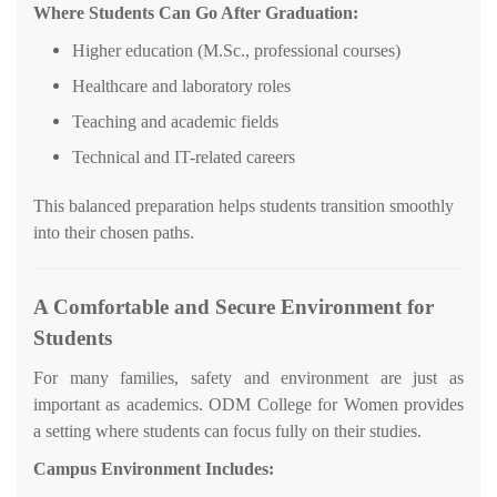
Where Students Can Go After Graduation:
Higher education (M.Sc., professional courses)
Healthcare and laboratory roles
Teaching and academic fields
Technical and IT-related careers
This balanced preparation helps students transition smoothly
into their chosen paths.
A Comfortable and Secure Environment for
Students
For many families, safety and environment are just as
important as academics. ODM College for Women provides
a setting where students can focus fully on their studies.
Campus Environment Includes: