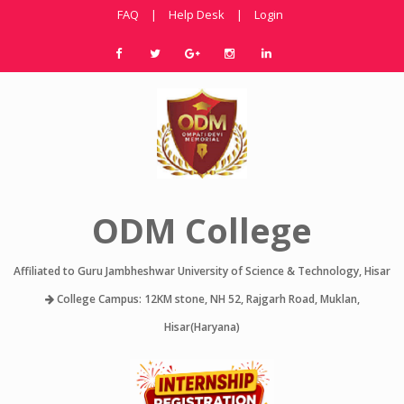
FAQ
|
Help Desk
|
Login
ODM College
Affiliated to Guru Jambheshwar University of Science & Technology, Hisar
College Campus: 12KM stone, NH 52, Rajgarh Road, Muklan,
Hisar(Haryana)