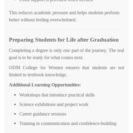
This reduces academic pressure and helps students perform
better without feeling overwhelmed.
Preparing Students for Life after Graduation
Completing a degree is only one part of the journey. The real
goal is to be ready for what comes next.
ODM College for Women ensures that students are not
limited to textbook knowledge.
Additional Learning Opportunities:
Workshops that introduce practical skills
Science exhibitions and project work
Career guidance sessions
Training in communication and confidence-building