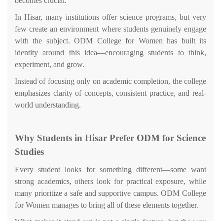
becomes crucial.
In Hisar, many institutions offer science programs, but very
few create an environment where students genuinely engage
with the subject. ODM College for Women has built its
identity around this idea—encouraging students to think,
experiment, and grow.
Instead of focusing only on academic completion, the college
emphasizes clarity of concepts, consistent practice, and real-
world understanding.
Why Students in Hisar Prefer ODM for Science
Studies
Every student looks for something different—some want
strong academics, others look for practical exposure, while
many prioritize a safe and supportive campus. ODM College
for Women manages to bring all of these elements together.