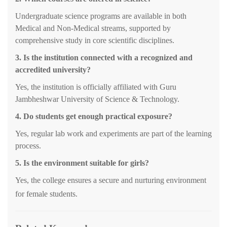
Undergraduate science programs are available in both
Medical and Non-Medical streams, supported by
comprehensive study in core scientific disciplines
.
3.
Is the institution connected with a recognized and
accredited university?
Yes, the institution is officially affiliated with Guru
Jambheshwar University of Science & Technology.
4. Do students get enough practical exposure?
Yes, regular lab work and experiments are part of the learning
process.
5. Is the environment suitable for girls?
Yes, the college ensures a secure and nurturing environment
for female students.