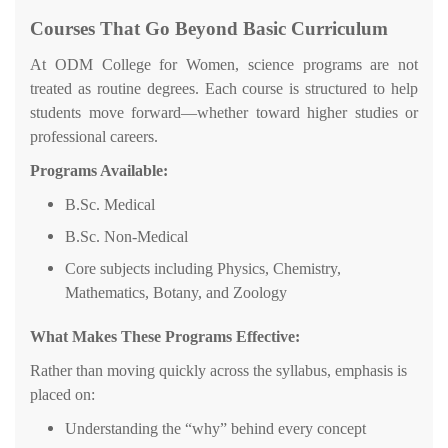
Courses That Go Beyond Basic Curriculum
At ODM College for Women, science programs are not
treated as routine degrees. Each course is structured to help
students move forward—whether toward higher studies or
professional careers.
Programs Available:
B.Sc. Medical
B.Sc. Non-Medical
Core subjects including Physics, Chemistry,
Mathematics, Botany, and Zoology
What Makes These Programs Effective:
Rather than moving quickly across the syllabus, emphasis is
placed on:
Understanding the “why” behind every concept