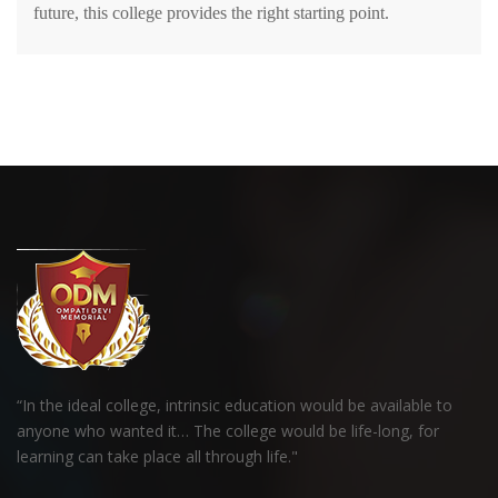
future, this college provides the right starting point.
“In the ideal college, intrinsic education would be available to
anyone who wanted it… The college would be life-long, for
learning can take place all through life."