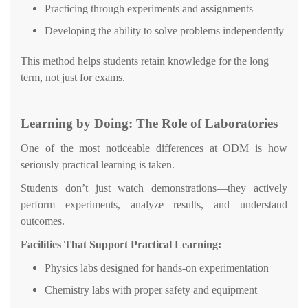
Practicing through experiments and assignments
Developing the ability to solve problems independently
This method helps students retain knowledge for the long
term, not just for exams.
Learning by Doing: The Role of Laboratories
One of the most noticeable differences at ODM is how
seriously practical learning is taken.
Students don’t just watch demonstrations—they actively
perform experiments, analyze results, and understand
outcomes.
Facilities That Support Practical Learning:
Physics labs designed for hands-on experimentation
Chemistry labs with proper safety and equipment