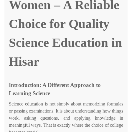
Women – A Reliable
Choice for Quality
Science Education in
Hisar
Introduction: A Different Approach to
Learning Science
Science education is not simply about memorizing formulas
or passing examinations. It is about understanding how things
work, asking questions, and applying knowledge in
meaningful ways. That is exactly where the choice of college