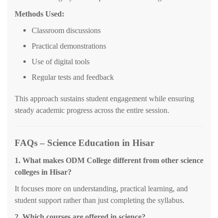
Methods Used:
Classroom discussions
Practical demonstrations
Use of digital tools
Regular tests and feedback
This approach sustains student engagement while ensuring
steady academic progress across the entire session.
FAQs – Science Education in Hisar
1. What makes ODM College different from other science
colleges in Hisar?
It focuses more on understanding, practical learning, and
student support rather than just completing the syllabus.
2. Which courses are offered in science?