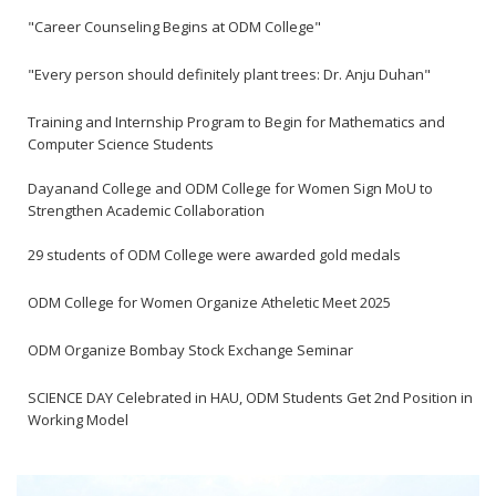
"Career Counseling Begins at ODM College"
"Every person should definitely plant trees: Dr. Anju Duhan"
Training and Internship Program to Begin for Mathematics and
Computer Science Students
Dayanand College and ODM College for Women Sign MoU to
Strengthen Academic Collaboration
29 students of ODM College were awarded gold medals
ODM College for Women Organize Atheletic Meet 2025
ODM Organize Bombay Stock Exchange Seminar
SCIENCE DAY Celebrated in HAU, ODM Students Get 2nd Position in
Working Model