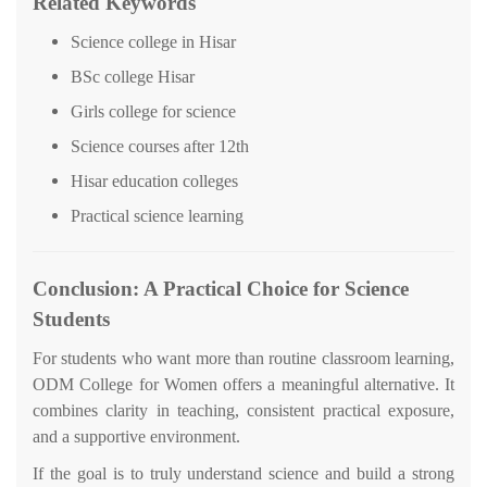
Related Keywords
Science college in Hisar
BSc college Hisar
Girls college for science
Science courses after 12th
Hisar education colleges
Practical science learning
Conclusion: A Practical Choice for Science
Students
For students who want more than routine classroom learning,
ODM College for Women offers a meaningful alternative. It
combines clarity in teaching, consistent practical exposure,
and a supportive environment.
If the goal is to truly understand science and build a strong