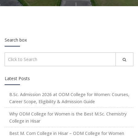
Search box
Latest Posts
B.Sc. Admission 2026 at ODM College for Women: Courses,
Career Scope, Eligibility & Admission Guide
Why ODM College for Women is the Best M.Sc. Chemistry
College in Hisar
Best M. Com College in Hisar – ODM College for Women