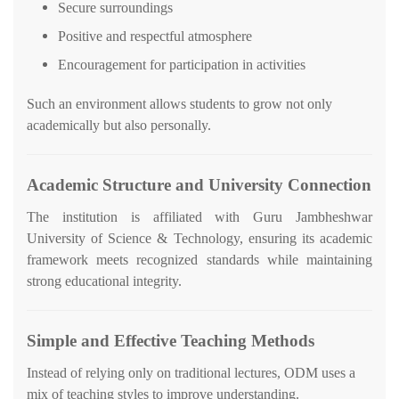
Secure surroundings
Positive and respectful atmosphere
Encouragement for participation in activities
Such an environment allows students to grow not only
academically but also personally.
Academic Structure and University Connection
The institution is affiliated with Guru Jambheshwar
University of Science & Technology, ensuring its academic
framework meets recognized standards while maintaining
strong educational integrity.
Simple and Effective Teaching Methods
Instead of relying only on traditional lectures, ODM uses a
mix of teaching styles to improve understanding.