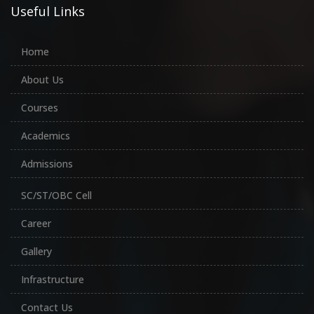
Useful Links
Home
About Us
Courses
Academics
Admissions
SC/ST/OBC Cell
Career
Gallery
Infrastructure
Contact Us