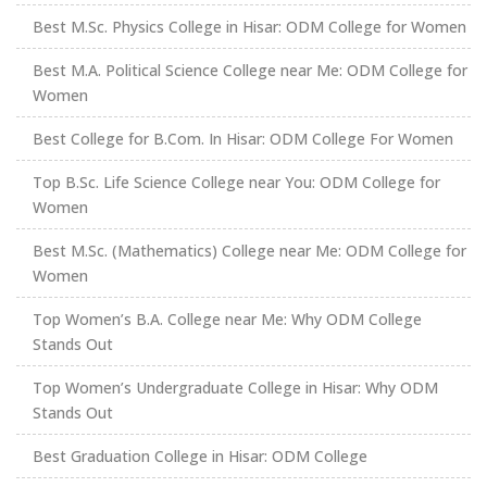
Best M.Sc. Physics College in Hisar: ODM College for Women
Best M.A. Political Science College near Me: ODM College for
Women
Best College for B.Com. In Hisar: ODM College For Women
Top B.Sc. Life Science College near You: ODM College for
Women
Best M.Sc. (Mathematics) College near Me: ODM College for
Women
Top Women’s B.A. College near Me: Why ODM College
Stands Out
Top Women’s Undergraduate College in Hisar: Why ODM
Stands Out
Best Graduation College in Hisar: ODM College