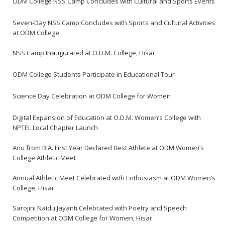
ODM College NSS Camp Concludes with Cultural and Sports Events
Seven-Day NSS Camp Concludes with Sports and Cultural Activities
at ODM College
NSS Camp Inaugurated at O.D.M. College, Hisar
ODM College Students Participate in Educational Tour
Science Day Celebration at ODM College for Women
Digital Expansion of Education at O.D.M. Women’s College with
NPTEL Local Chapter Launch
Anu from B.A. First Year Declared Best Athlete at ODM Women’s
College Athletic Meet
Annual Athletic Meet Celebrated with Enthusiasm at ODM Women’s
College, Hisar
Sarojini Naidu Jayanti Celebrated with Poetry and Speech
Competition at ODM College for Women, Hisar