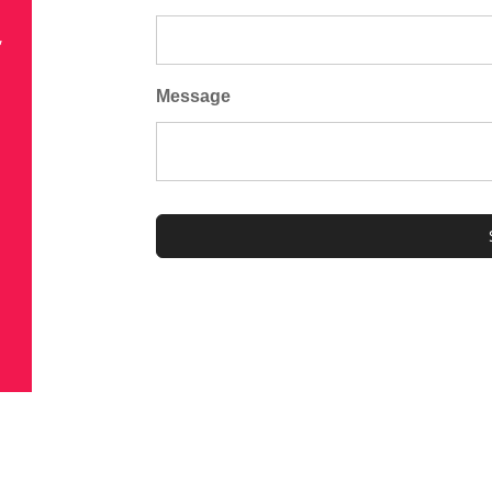
,
Message