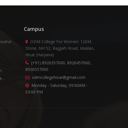
Campus
awahar
ODM College For Women: 12KM
Stone, NH 52, Rajgarh Road, Muklan,
Hisar (Haryana)
(+91) 8926357000, 8926457000,
8926557000
m
odmcollegehisar@gmail.com
 -
Monday - Saturday, 09:00AM -
03:00 PM