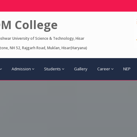
M College
eshwar University of Science & Technology, Hisar
one, NH 52, Rajgarh Road, Muklan, Hisar(Haryana)
Admission
Students
Gallery
Career
NEP