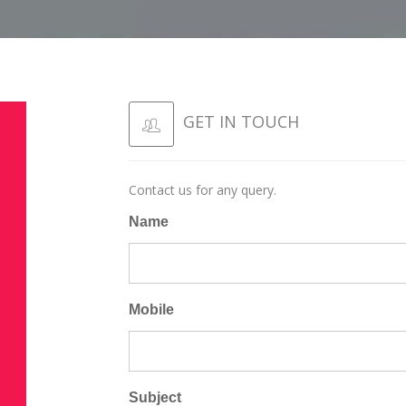
GET IN TOUCH
Contact us for any query.
8
Name
M
Mobile
Subject