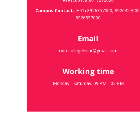
9991200178,9017010620
Campus Contact:
(+91) 8926357000, 8926457000
8926557000
Email
odmcollegehisar@gmail.com
Working time
Monday - Saturday: 09 AM - 03 PM