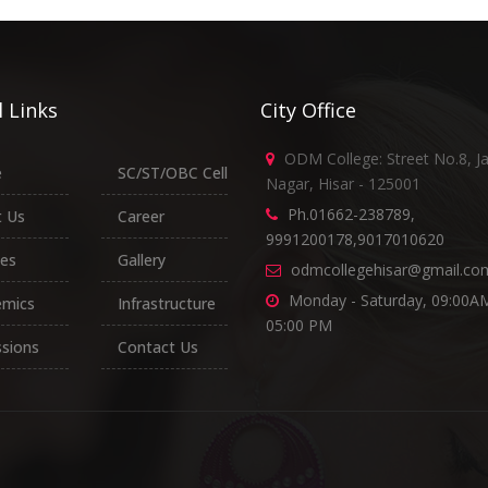
 Links
City Office
ODM College: Street No.8, J
e
SC/ST/OBC Cell
Nagar, Hisar - 125001
Ph.01662-238789,
 Us
Career
9991200178,9017010620
es
Gallery
odmcollegehisar@gmail.co
Monday - Saturday, 09:00AM
emics
Infrastructure
05:00 PM
sions
Contact Us