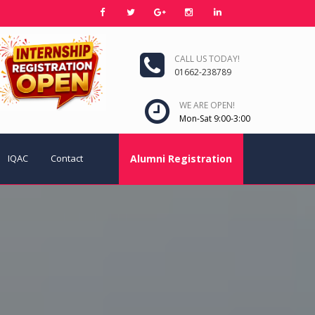
CALL US TODAY!
01662-238789
WE ARE OPEN!
Mon-Sat 9:00-3:00
IQAC
Contact
Alumni Registration