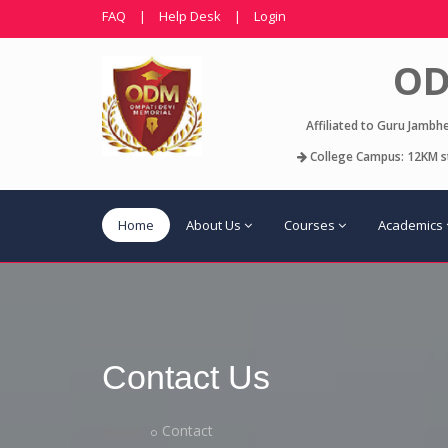
FAQ
|
Help Desk
|
Login
OD
Affiliated to Guru Jambh
College Campus: 12KM st
Home
About Us
Courses
Academics
Contact Us
Home
Contact