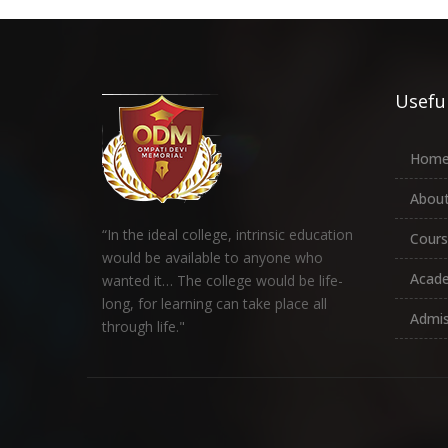
Useful
Hom
About
“In the ideal college, intrinsic education
Cours
would be available to anyone who
Acad
wanted it… The college would be life-
long, for learning can take place all
Admis
through life."