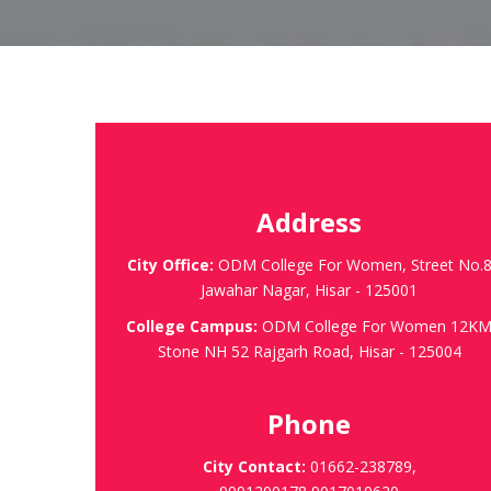
Address
City Office:
ODM College For Women, Street No.
Jawahar Nagar, Hisar - 125001
College Campus:
ODM College For Women 12K
Stone NH 52 Rajgarh Road, Hisar - 125004
Phone
City Contact:
01662-238789,