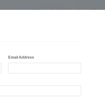
Email Address