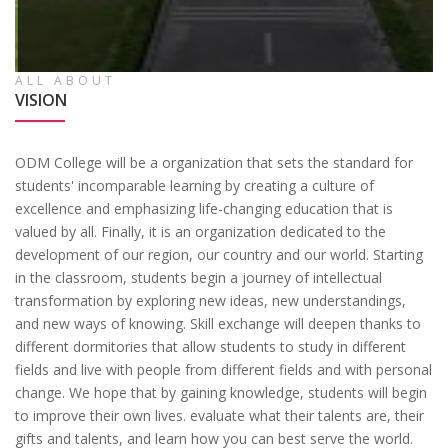
ALL ABOUT
VISION
ODM College will be a organization that sets the standard for
students' incomparable learning by creating a culture of
excellence and emphasizing life-changing education that is
valued by all. Finally, it is an organization dedicated to the
development of our region, our country and our world. Starting
in the classroom, students begin a journey of intellectual
transformation by exploring new ideas, new understandings,
and new ways of knowing. Skill exchange will deepen thanks to
different dormitories that allow students to study in different
fields and live with people from different fields and with personal
change. We hope that by gaining knowledge, students will begin
to improve their own lives. evaluate what their talents are, their
gifts and talents, and learn how you can best serve the world.