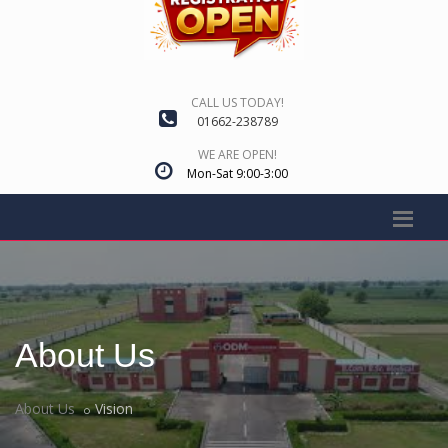
CALL US TODAY!
01662-238789
WE ARE OPEN!
Mon-Sat 9:00-3:00
About Us
About Us
Vision