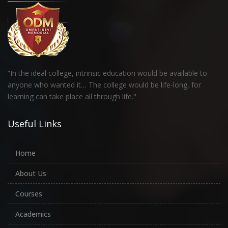
“In the ideal college, intrinsic education would be available to
anyone who wanted it… The college would be life-long, for
learning can take place all through life."
Useful Links
Home
About Us
Courses
Academics