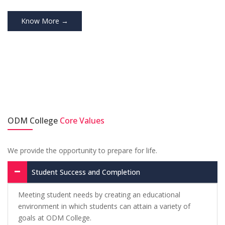
Know More →
ODM College
Core Values
We provide the opportunity to prepare for life.
Student Success and Completion
Meeting student needs by creating an educational
environment in which students can attain a variety of
goals at ODM College.