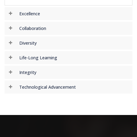
Excellence
Collaboration
Diversity
Life-Long Learning
Integrity
Technological Advancement