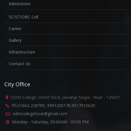
Admissions
SC/ST/OBC Cell
Career
Gallery
Infrastructure
Contact Us
City Office
ODM College: Street No.8, Jawahar Nagar, Hisar - 125001
Ph.01662-238789, 9991200178,9017010620
odmcollegehisar@gmail.com
Monday - Saturday, 09:00AM - 05:00 PM