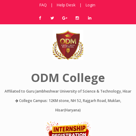
FAQ
|
Help Desk
|
Login
ODM College
Affiliated to Guru Jambheshwar University of Science & Technology, Hisar
College Campus: 12KM stone, NH 52, Rajgarh Road, Muklan,
Hisar(Haryana)