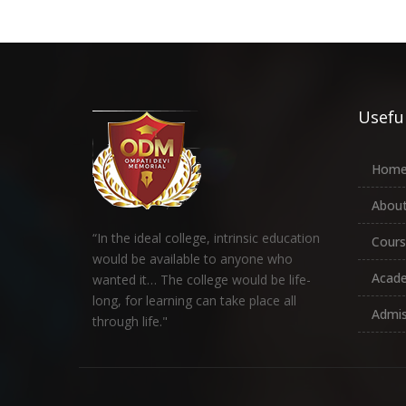
Useful
Hom
About
“In the ideal college, intrinsic education
Cours
would be available to anyone who
Acad
wanted it… The college would be life-
long, for learning can take place all
Admis
through life."