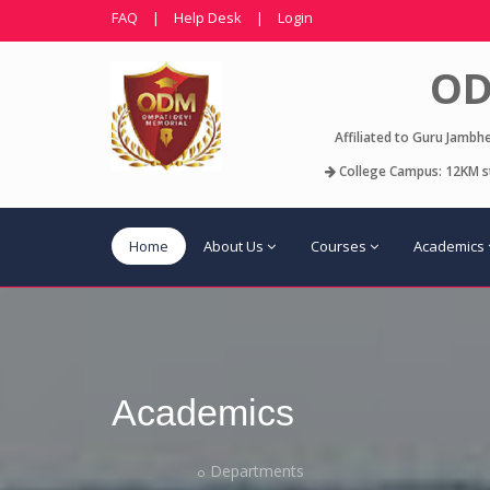
FAQ
|
Help Desk
|
Login
OD
Affiliated to Guru Jambh
College Campus: 12KM st
Home
About Us
Courses
Academics
Academics
Academics
Departments