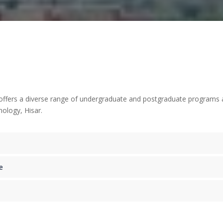
ers a diverse range of undergraduate and postgraduate programs acros
ology, Hisar.
e