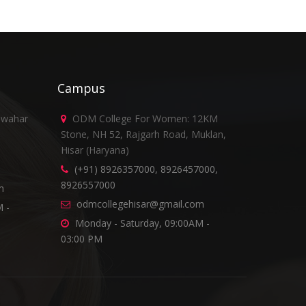
Campus
awahar
ODM College For Women: 12KM
Stone, NH 52, Rajgarh Road, Muklan,
Hisar (Haryana)
(+91) 8926357000, 8926457000,
8926557000
m
odmcollegehisar@gmail.com
 -
Monday - Saturday, 09:00AM -
03:00 PM