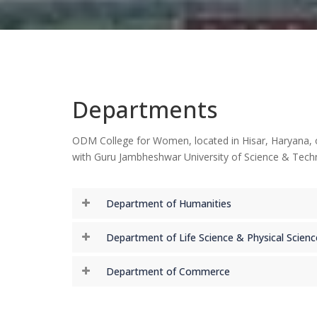
Departments
ODM College for Women, located in Hisar, Haryana, off
with Guru Jambheshwar University of Science & Techn
Department of Humanities
Department of Life Science & Physical Scienc
Department of Commerce