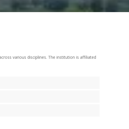
s various disciplines. The institution is affiliated