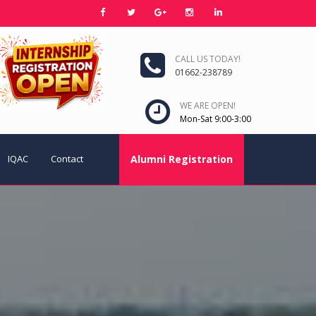
CALL US TODAY!
01662-238789
WE ARE OPEN!
Mon-Sat 9:00-3:00
IQAC
Contact
Alumni Registration