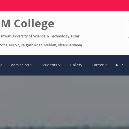
M College
eshwar University of Science & Technology, Hisar
one, NH 52, Rajgarh Road, Muklan, Hisar(Haryana)
Admission
Students
Gallery
Career
NEP