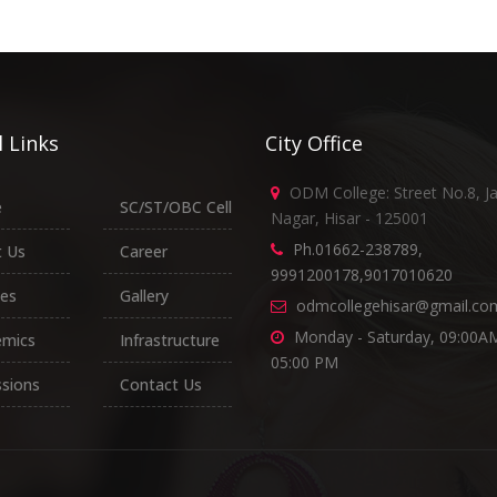
 Links
City Office
ODM College: Street No.8, J
e
SC/ST/OBC Cell
Nagar, Hisar - 125001
Ph.01662-238789,
 Us
Career
9991200178,9017010620
es
Gallery
odmcollegehisar@gmail.co
Monday - Saturday, 09:00AM
emics
Infrastructure
05:00 PM
sions
Contact Us