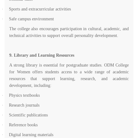
·
Sports and extracurricular activities
·
Safe campus environment
The college also encourages participation in cultural, academic, and
technical activities to support overall personality development.
9. Library and Learning Resources
A strong library is essential for postgraduate studies. ODM College
for Women offers students access to a wide range of academic
resources that support learning, research, and academic
development, including:
·
Physics textbooks
·
Research journals
·
Scientific publications
·
Reference books
·
Digital learning materials