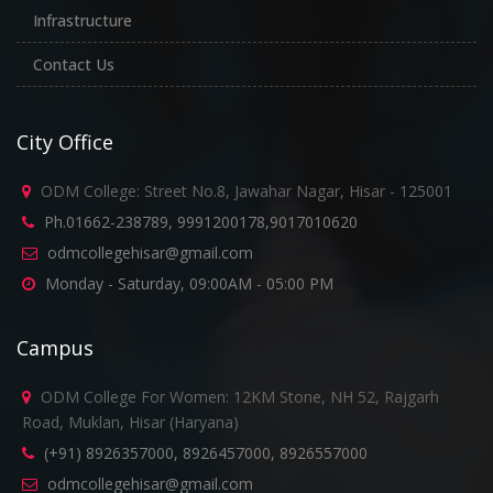
Infrastructure
Contact Us
City Office
ODM College: Street No.8, Jawahar Nagar, Hisar - 125001
Ph.01662-238789, 9991200178,9017010620
odmcollegehisar@gmail.com
Monday - Saturday, 09:00AM - 05:00 PM
Campus
ODM College For Women: 12KM Stone, NH 52, Rajgarh
Road, Muklan, Hisar (Haryana)
(+91) 8926357000, 8926457000, 8926557000
odmcollegehisar@gmail.com