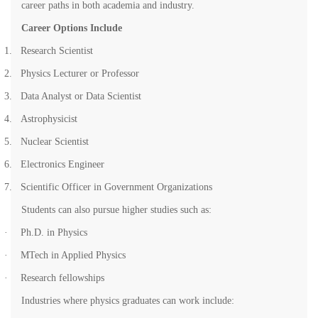
career paths in both academia and industry.
Career Options Include
1.
Research Scientist
2.
Physics Lecturer or Professor
3.
Data Analyst or Data Scientist
4.
Astrophysicist
5.
Nuclear Scientist
6.
Electronics Engineer
7.
Scientific Officer in Government Organizations
Students can also pursue higher studies such as:
·
Ph.D. in Physics
·
MTech in Applied Physics
·
Research fellowships
Industries where physics graduates can work include: