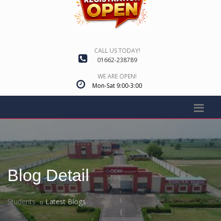
CALL US TODAY!
01662-238789
WE ARE OPEN!
Mon-Sat 9:00-3:00
Blog Detail
Students
Latest Blogs