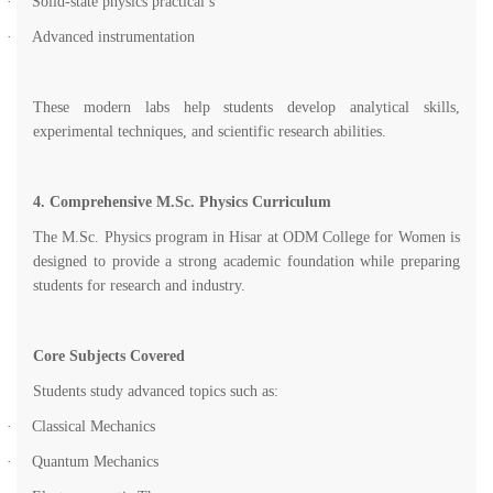
·
Solid-state physics practical’s
·
Advanced instrumentation
These modern labs help students develop analytical skills,
experimental techniques, and scientific research abilities.
4. Comprehensive M.Sc. Physics Curriculum
The M.Sc. Physics program in Hisar at ODM College for Women is
designed to provide a strong academic foundation while preparing
students for research and industry.
Core Subjects Covered
Students study advanced topics such as:
·
Classical Mechanics
·
Quantum Mechanics