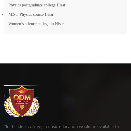
·
Physics postgraduate college Hisar
·
M.Sc. Physics course Hisar
·
Women’s science college in Hisar
“In the ideal college, intrinsic education would be available to