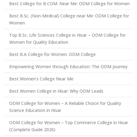
Best College for B.COM. Near Me: ODM College for Women
Best B.Sc. (Non-Medical) College near Me: ODM College for
Women
Top B.Sc. Life Sciences College in Hisar – ODM College for
Women for Quality Education
Best B.A College for Women: ODM College
Empowering Women through Education: The ODM Journey
Best Women’s College Near Me
Best Women College in Hisar: Why ODM Leads
ODM College for Women – A Reliable Choice for Quality
Science Education in Hisar
ODM College for Women – Top Commerce College in Hisar
(Complete Guide 2026)