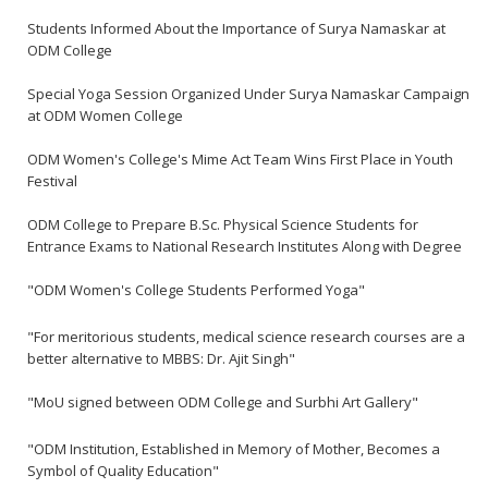
Students Informed About the Importance of Surya Namaskar at
ODM College
Special Yoga Session Organized Under Surya Namaskar Campaign
at ODM Women College
ODM Women's College's Mime Act Team Wins First Place in Youth
Festival
ODM College to Prepare B.Sc. Physical Science Students for
Entrance Exams to National Research Institutes Along with Degree
"ODM Women's College Students Performed Yoga"
"For meritorious students, medical science research courses are a
better alternative to MBBS: Dr. Ajit Singh"
"MoU signed between ODM College and Surbhi Art Gallery"
"ODM Institution, Established in Memory of Mother, Becomes a
Symbol of Quality Education"