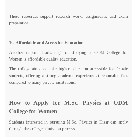
These resources support research work, assignments, and exam
preparation.
10. Affordable and Accessible Education
Another important advantage of studying at ODM College for
Women is affordable quality education.
The college aims to make higher education accessible for female
students, offering a strong academic experience at reasonable fees
compared to many private institutions.
How to Apply for M.Sc. Physics at ODM
College for Women
Students interested in pursuing M.Sc. Physics in Hisar can apply
through the college admission process.