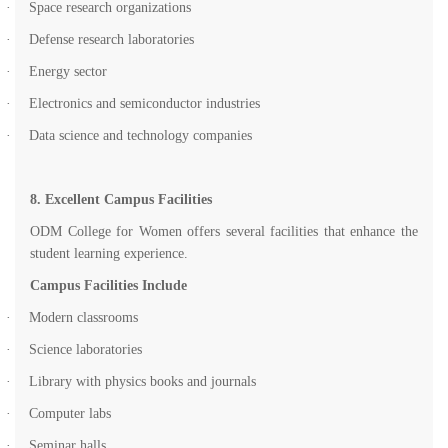
·
Space research organizations
·
Defense research laboratories
·
Energy sector
·
Electronics and semiconductor industries
·
Data science and technology companies
8. Excellent Campus Facilities
ODM College for Women offers several facilities that enhance the
student learning experience.
Campus Facilities Include
·
Modern classrooms
·
Science laboratories
·
Library with physics books and journals
·
Computer labs
·
Seminar halls