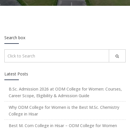
Search box
Latest Posts
B.Sc. Admission 2026 at ODM College for Women: Courses,
Career Scope, Eligibility & Admission Guide
Why ODM College for Women is the Best M.Sc. Chemistry
College in Hisar
Best M. Com College in Hisar – ODM College for Women