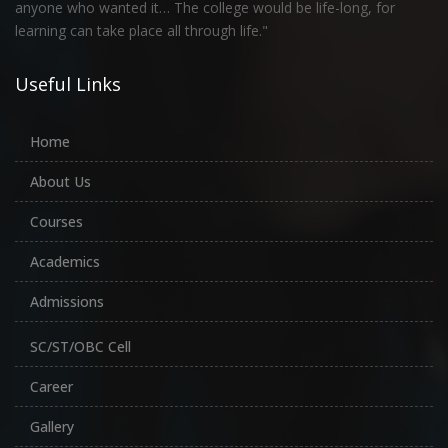
anyone who wanted it… The college would be life-long, for
learning can take place all through life."
Useful Links
Home
About Us
Courses
Academics
Admissions
SC/ST/OBC Cell
Career
Gallery