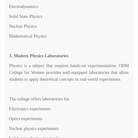
·
Electrodynamics
·
Solid State Physics
·
Nuclear Physics
·
Mathematical Physics
3. Modern Physics Laboratories
Physics is a subject that requires hands-on experimentation. ODM
College for Women provides well-equipped laboratories that allow
students to apply theoretical concepts in real-world experiments.
The college offers laboratories for:
·
Electronics experiments
·
Optics experiments
·
Nuclear physics experiments