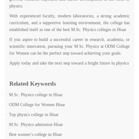
physics.
With experienced faculty, modern laboratories, a strong academic
curriculum, and a supportive learning environment, the college has
established itself as one of the best M.Sc. Physics colleges in Hisar.
If you aspire to build a successful career in research, academia, or
scientific innovation, pursuing your M.Sc. Physics at ODM College
for Women can be the perfect step toward achieving your goals.
Apply today and take the next step toward a bright future in physics
Related Keywords
·
M.Sc. Physics college in Hisar
·
ODM College for Women Hisar
·
Top physics college in Hisar
·
M.Sc. Physics admission Hisar
·
Best women’s college in Hisar