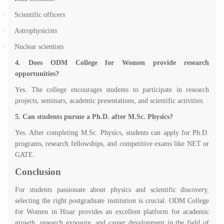
·
Scientific officers
·
Astrophysicists
·
Nuclear scientists
4. Does ODM College for Women provide research
opportunities?
Yes. The college encourages students to participate in research
projects, seminars, academic presentations, and scientific activities.
5. Can students pursue a Ph.D. after M.Sc. Physics?
Yes. After completing M.Sc. Physics, students can apply for Ph.D.
programs, research fellowships, and competitive exams like NET or
GATE.
Conclusion
For students passionate about physics and scientific discovery,
selecting the right postgraduate institution is crucial. ODM College
for Women in Hisar provides an excellent platform for academic
growth, research exposure, and career development in the field of