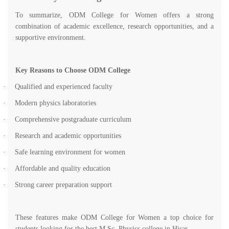
To summarize, ODM College for Women offers a strong
combination of academic excellence, research opportunities, and a
supportive environment.
Key Reasons to Choose ODM College
·
Qualified and experienced faculty
·
Modern physics laboratories
·
Comprehensive postgraduate curriculum
·
Research and academic opportunities
·
Safe learning environment for women
·
Affordable and quality education
·
Strong career preparation support
These features make ODM College for Women a top choice for
students looking for the best M.Sc. Physics college in Hisar.