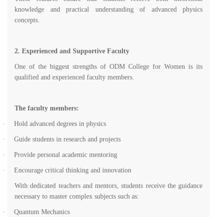
knowledge and practical understanding of advanced physics
concepts.
2. Experienced and Supportive Faculty
One of the biggest strengths of ODM College for Women is its
qualified and experienced faculty members.
The faculty members:
·
Hold advanced degrees in physics
·
Guide students in research and projects
·
Provide personal academic mentoring
·
Encourage critical thinking and innovation
With dedicated teachers and mentors, students receive the guidance
necessary to master complex subjects such as:
·
Quantum Mechanics