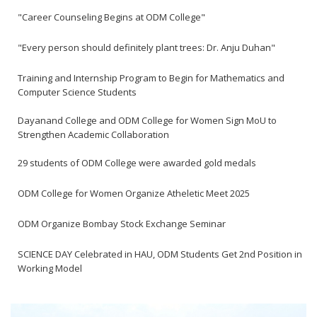
"Career Counseling Begins at ODM College"
"Every person should definitely plant trees: Dr. Anju Duhan"
Training and Internship Program to Begin for Mathematics and
Computer Science Students
Dayanand College and ODM College for Women Sign MoU to
Strengthen Academic Collaboration
29 students of ODM College were awarded gold medals
ODM College for Women Organize Atheletic Meet 2025
ODM Organize Bombay Stock Exchange Seminar
SCIENCE DAY Celebrated in HAU, ODM Students Get 2nd Position in
Working Model