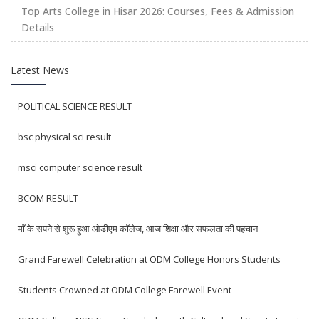
Top Arts College in Hisar 2026: Courses, Fees & Admission
Details
Latest News
POLITICAL SCIENCE RESULT
bsc physical sci result
msci computer science result
BCOM RESULT
माँ के सपने से शुरू हुआ ओडीएम कॉलेज, आज शिक्षा और सफलता की पहचान
Grand Farewell Celebration at ODM College Honors Students
Students Crowned at ODM College Farewell Event