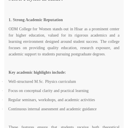
1. Strong Academic Reputation
ODM College for Women stands out in Hisar as a prominent center
for higher education, valued for its rigorous academics and a
learning environment designed around student success. The college
focuses on providing quality education, research exposure, and
academic support to students pursuing postgraduate degrees.
Key academic highlights include:
·
Well-structured M.Sc. Physics curriculum
·
Focus on conceptual clarity and practical learning
·
Regular seminars, workshops, and academic activities
·
Continuous internal assessment and academic guidance
These features ensure that students receive both theoretical