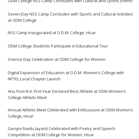
ODM College NSS Camp Concludes with Cultural and Sports Events
Seven-Day NSS Camp Concludes with Sports and Cultural Activities
at ODM College
NSS Camp Inaugurated at O.D.M. College, Hisar
ODM College Students Participate in Educational Tour
Science Day Celebration at ODM College for Women
Digital Expansion of Education at O.D.M. Women’s College with
NPTEL Local Chapter Launch
Anu from B.A. First Year Declared Best Athlete at ODM Women’s
College Athletic Meet
Annual Athletic Meet Celebrated with Enthusiasm at ODM Women’s
College, Hisar
Sarojini Naidu Jayanti Celebrated with Poetry and Speech
Competition at ODM College for Women, Hisar