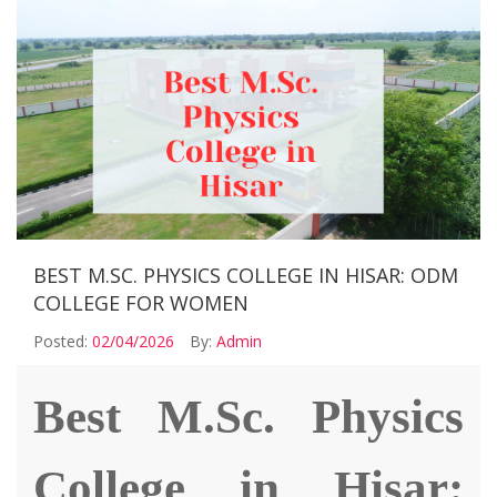
BEST M.SC. PHYSICS COLLEGE IN HISAR: ODM
COLLEGE FOR WOMEN
Posted:
02/04/2026
By:
Admin
Best M.Sc. Physics
College in Hisar: