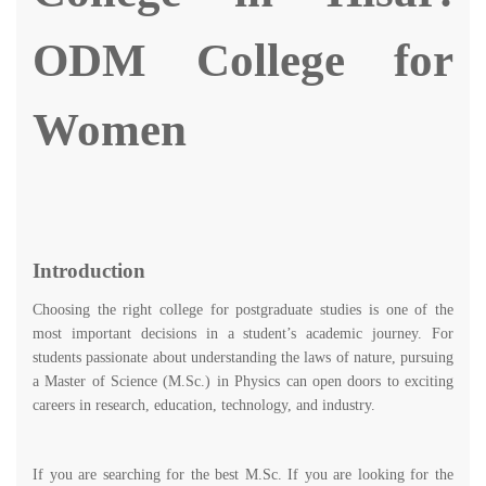
ODM College for
Women
Introduction
Choosing the right college for postgraduate studies is one of the
most important decisions in a student’s academic journey. For
students passionate about understanding the laws of nature, pursuing
a Master of Science (M.Sc.) in Physics can open doors to exciting
careers in research, education, technology, and industry.
If you are searching for the best M.Sc. If you are looking for the