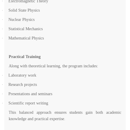
·
Electromagnetic Theory
·
Solid State Physics
·
Nuclear Physics
·
Statistical Mechanics
·
Mathematical Physics
Practical Training
Along with theoretical learning, the program includes:
·
Laboratory work
·
Research projects
·
Presentations and seminars
·
Scientific report writing
This balanced approach ensures students gain both academic
knowledge and practical expertise.