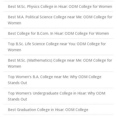
Best M.Sc. Physics College in Hisar: ODM College for Women
Best M.A. Political Science College near Me: ODM College for
Women
Best College for B.Com. In Hisar: ODM College For Women
Top B.Sc. Life Science College near You: ODM College for
Women
Best M.Sc. (Mathematics) College near Me: ODM College for
Women
Top Women’s B.A. College near Me: Why ODM College
Stands Out
Top Women’s Undergraduate College in Hisar: Why ODM
Stands Out
Best Graduation College in Hisar: ODM College