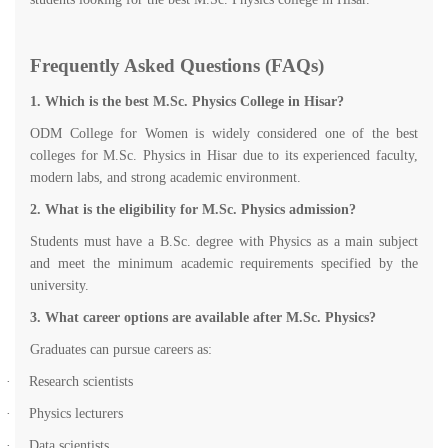
Frequently Asked Questions (FAQs)
1. Which is the best M.Sc. Physics College in Hisar?
ODM College for Women is widely considered one of the best
colleges for M.Sc. Physics in Hisar due to its experienced faculty,
modern labs, and strong academic environment.
2. What is the eligibility for M.Sc. Physics admission?
Students must have a B.Sc. degree with Physics as a main subject
and meet the minimum academic requirements specified by the
university.
3. What career options are available after M.Sc. Physics?
Graduates can pursue careers as:
·
Research scientists
·
Physics lecturers
·
Data scientists