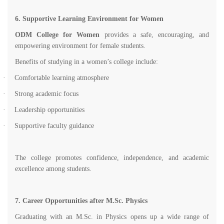
6. Supportive Learning Environment for Women
ODM College for Women
provides a safe, encouraging, and
empowering environment for female students.
Benefits of studying in a women’s college include:
·
Comfortable learning atmosphere
·
Strong academic focus
·
Leadership opportunities
·
Supportive faculty guidance
The college promotes confidence, independence, and academic
excellence among students.
7. Career Opportunities after M.Sc. Physics
Graduating with an M.Sc. in Physics opens up a wide range of