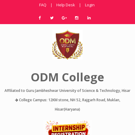
FAQ
|
Help Desk
|
Login
ODM College
Affiliated to Guru Jambheshwar University of Science & Technology, Hisar
College Campus: 12KM stone, NH 52, Rajgarh Road, Muklan,
Hisar(Haryana)