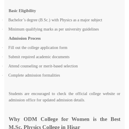
Basic Eligibility
·
Bachelor’s degree (B.Sc.) with Physics as a major subject
·
Minimum qualifying marks as per university guidelines
Admission Process
·
Fill out the college application form
·
Submit required academic documents
·
Attend counseling or merit-based selection
·
Complete admission formalities
Students are encouraged to check the official college website or
admission office for updated admission details.
Why ODM College for Women is the Best
M.Sc. Physics College in Hisar