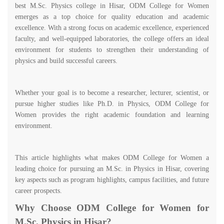
best M.Sc. Physics college in Hisar, ODM College for Women
emerges as a top choice for quality education and academic
excellence. With a strong focus on academic excellence, experienced
faculty, and well-equipped laboratories, the college offers an ideal
environment for students to strengthen their understanding of
physics and build successful careers.
Whether your goal is to become a researcher, lecturer, scientist, or
pursue higher studies like Ph.D. in Physics, ODM College for
Women provides the right academic foundation and learning
environment.
This article highlights what makes ODM College for Women a
leading choice for pursuing an M.Sc. in Physics in Hisar, covering
key aspects such as program highlights, campus facilities, and future
career prospects.
Why Choose ODM College for Women for
M.Sc. Physics in Hisar?