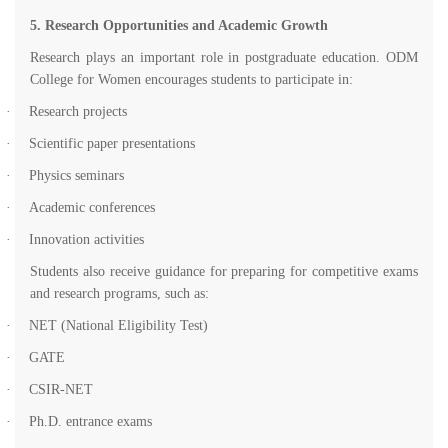
5. Research Opportunities and Academic Growth
Research plays an important role in postgraduate education. ODM
College for Women encourages students to participate in:
·
Research projects
·
Scientific paper presentations
·
Physics seminars
·
Academic conferences
·
Innovation activities
Students also receive guidance for preparing for competitive exams
and research programs, such as:
·
NET (National Eligibility Test)
·
GATE
·
CSIR-NET
·
Ph.D. entrance exams