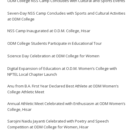
ODM College NSS Camp Concludes with Cultural and Sports Events
Seven-Day NSS Camp Concludes with Sports and Cultural Activities
at ODM College
NSS Camp Inaugurated at O.D.M. College, Hisar
ODM College Students Participate in Educational Tour
Science Day Celebration at ODM College for Women
Digital Expansion of Education at O.D.M. Women’s College with
NPTEL Local Chapter Launch
Anu from B.A. First Year Declared Best Athlete at ODM Women’s
College Athletic Meet
Annual Athletic Meet Celebrated with Enthusiasm at ODM Women’s
College, Hisar
Sarojini Naidu Jayanti Celebrated with Poetry and Speech
Competition at ODM College for Women, Hisar