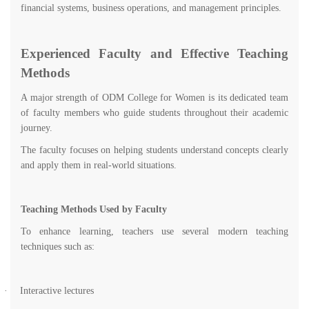
financial systems, business operations, and management principles.
Experienced Faculty and Effective Teaching
Methods
A major strength of ODM College for Women is its dedicated team
of faculty members who guide students throughout their academic
journey.
The faculty focuses on helping students understand concepts clearly
and apply them in real-world situations.
Teaching Methods Used by Faculty
To enhance learning, teachers use several modern teaching
techniques such as:
·
Interactive lectures