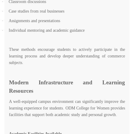
·
Classroom discussions
·
Case studies from real businesses
·
Assignments and presentations
·
Individual mentoring and academic guidance
These methods encourage students to actively participate in the
learning process and develop deeper understanding of commerce
subjects.
Modern Infrastructure and Learning
Resources
A well-equipped campus environment can significantly improve the
learning experience for students. ODM College for Women provides
facilities that support both academic study and personal growth.
Academic Facilities Available