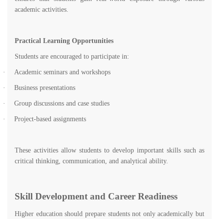
academic activities.
Practical Learning Opportunities
Students are encouraged to participate in:
·
Academic seminars and workshops
·
Business presentations
·
Group discussions and case studies
·
Project-based assignments
These activities allow students to develop important skills such as
critical thinking, communication, and analytical ability.
Skill Development and Career Readiness
Higher education should prepare students not only academically but