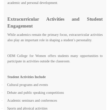
academic and personal development.
Extracurricular Activities and Student
Engagement
While academics remain the primary focus, extracurricular activities
also play an important role in shaping a student’s personality.
ODM College for Women offers students many opportunities to
participate in activities outside the classroom.
Student Activities Include
·
Cultural programs and events
·
Debate and public speaking competitions
·
Academic seminars and conferences
·
Sports and physical activities