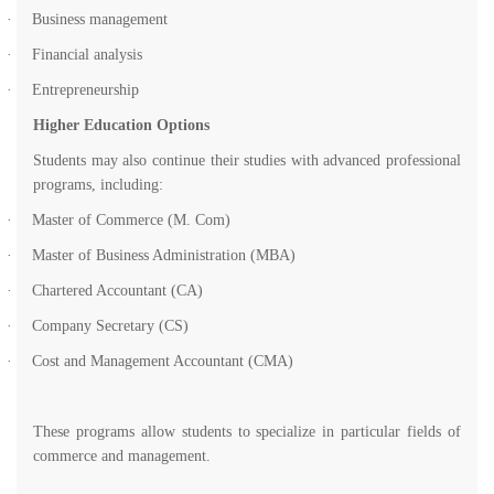
·
Business management
·
Financial analysis
·
Entrepreneurship
Higher Education Options
Students may also continue their studies with advanced professional
programs, including:
·
Master of Commerce (M. Com)
·
Master of Business Administration (MBA)
·
Chartered Accountant (CA)
·
Company Secretary (CS)
·
Cost and Management Accountant (CMA)
These programs allow students to specialize in particular fields of
commerce and management.