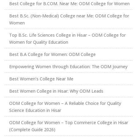
Best College for B.COM. Near Me: ODM College for Women
Best B.Sc. (Non-Medical) College near Me: ODM College for
Women
Top B.Sc. Life Sciences College in Hisar – ODM College for
Women for Quality Education
Best B.A College for Women: ODM College
Empowering Women through Education: The ODM Journey
Best Women’s College Near Me
Best Women College in Hisar: Why ODM Leads
ODM College for Women – A Reliable Choice for Quality
Science Education in Hisar
ODM College for Women – Top Commerce College in Hisar
(Complete Guide 2026)