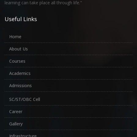
learning can take place all through life."
Useful Links
Home
About Us
Courses
Academics
Admissions
SC/ST/OBC Cell
Career
Gallery
Infrastructure