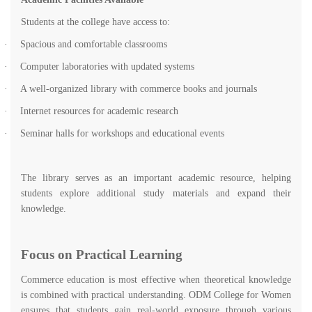
Students at the college have access to:
·
Spacious and comfortable classrooms
·
Computer laboratories with updated systems
·
A well-organized library with commerce books and journals
·
Internet resources for academic research
·
Seminar halls for workshops and educational events
The library serves as an important academic resource, helping
students explore additional study materials and expand their
knowledge.
Focus on Practical Learning
Commerce education is most effective when theoretical knowledge
is combined with practical understanding. ODM College for Women
ensures that students gain real-world exposure through various