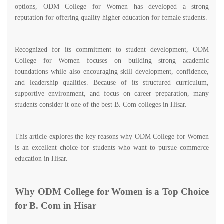
options, ODM College for Women has developed a strong
reputation for offering quality higher education for female students.
Recognized for its commitment to student development, ODM
College for Women focuses on building strong academic
foundations while also encouraging skill development, confidence,
and leadership qualities. Because of its structured curriculum,
supportive environment, and focus on career preparation, many
students consider it one of the best B. Com colleges in Hisar.
This article explores the key reasons why ODM College for Women
is an excellent choice for students who want to pursue commerce
education in Hisar.
Why ODM College for Women is a Top Choice
for B. Com in Hisar