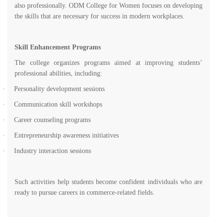
also professionally. ODM College for Women focuses on developing
the skills that are necessary for success in modern workplaces.
Skill Enhancement Programs
The college organizes programs aimed at improving students’
professional abilities, including:
·
Personality development sessions
·
Communication skill workshops
·
Career counseling programs
·
Entrepreneurship awareness initiatives
·
Industry interaction sessions
Such activities help students become confident individuals who are
ready to pursue careers in commerce-related fields.