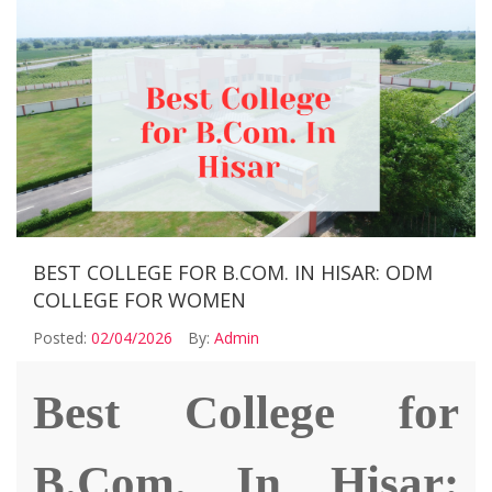
BEST COLLEGE FOR B.COM. IN HISAR: ODM
COLLEGE FOR WOMEN
Posted:
02/04/2026
By:
Admin
Best College for
B.Com. In Hisar: