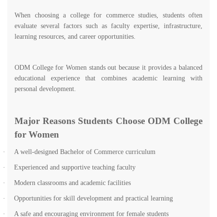
When choosing a college for commerce studies, students often
evaluate several factors such as faculty expertise, infrastructure,
learning resources, and career opportunities.
ODM College for Women stands out because it provides a balanced
educational experience that combines academic learning with
personal development.
Major Reasons Students Choose ODM College
for Women
·
A well-designed Bachelor of Commerce curriculum
·
Experienced and supportive teaching faculty
·
Modern classrooms and academic facilities
·
Opportunities for skill development and practical learning
·
A safe and encouraging environment for female students