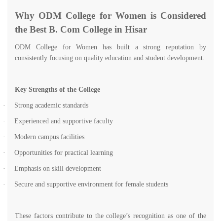
Why ODM College for Women is Considered
the Best B. Com College in Hisar
ODM College for Women has built a strong reputation by
consistently focusing on quality education and student development.
Key Strengths of the College
·
Strong academic standards
·
Experienced and supportive faculty
·
Modern campus facilities
·
Opportunities for practical learning
·
Emphasis on skill development
·
Secure and supportive environment for female students
These factors contribute to the college’s recognition as one of the