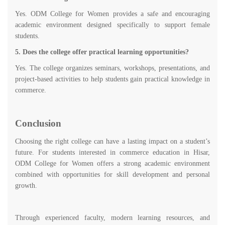
Yes. ODM College for Women provides a safe and encouraging
academic environment designed specifically to support female
students.
5. Does the college offer practical learning opportunities?
Yes. The college organizes seminars, workshops, presentations, and
project-based activities to help students gain practical knowledge in
commerce.
Conclusion
Choosing the right college can have a lasting impact on a student’s
future. For students interested in commerce education in Hisar,
ODM College for Women offers a strong academic environment
combined with opportunities for skill development and personal
growth.
Through experienced faculty, modern learning resources, and