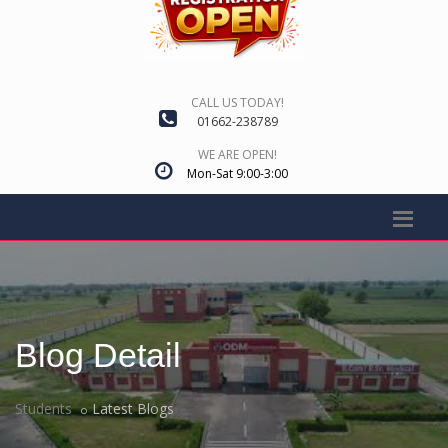
CALL US TODAY!
01662-238789
WE ARE OPEN!
Mon-Sat 9:00-3:00
Blog Detail
Students
Latest Blogs