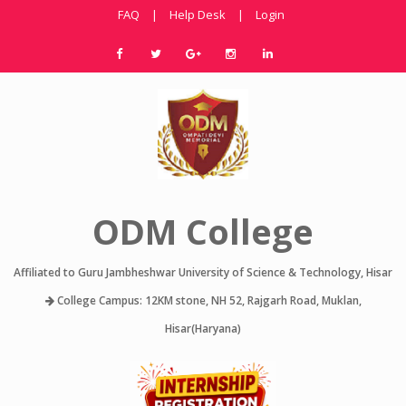
FAQ
|
Help Desk
|
Login
ODM College
Affiliated to Guru Jambheshwar University of Science & Technology, Hisar
College Campus: 12KM stone, NH 52, Rajgarh Road, Muklan,
Hisar(Haryana)