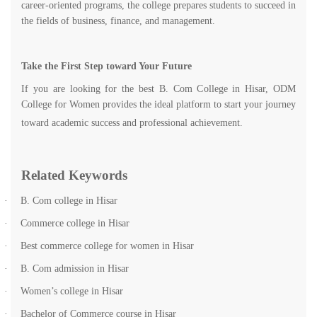
career-oriented programs, the college prepares students to succeed in
the fields of business, finance, and management.
Take the First Step toward Your Future
If you are looking for the best B. Com College in Hisar, ODM
College for Women provides the ideal platform to start your journey
toward academic success and professional achievement.
Related Keywords
·
B. Com college in Hisar
·
Commerce college in Hisar
·
Best commerce college for women in Hisar
·
B. Com admission in Hisar
·
Women’s college in Hisar
·
Bachelor of Commerce course in Hisar