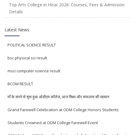
Top Arts College in Hisar 2026: Courses, Fees & Admission
Details
Latest News
POLITICAL SCIENCE RESULT
bsc physical sci result
msci computer science result
BCOM RESULT
माँ के सपने से शुरू हुआ ओडीएम कॉलेज, आज शिक्षा और सफलता की पहचान
Grand Farewell Celebration at ODM College Honors Students
Students Crowned at ODM College Farewell Event