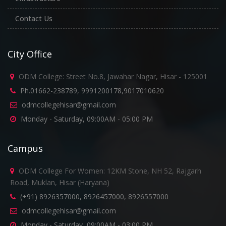
Contact Us
City Office
ODM College: Street No.8, Jawahar Nagar, Hisar - 125001
Ph.01662-238789, 9991200178,9017010620
odmcollegehisar@gmail.com
Monday - Saturday, 09:00AM - 05:00 PM
Campus
ODM College For Women: 12KM Stone, NH 52, Rajgarh
Road, Muklan, Hisar (Haryana)
(+91) 8926357000, 8926457000, 8926557000
odmcollegehisar@gmail.com
Monday - Saturday, 09:00AM - 03:00 PM