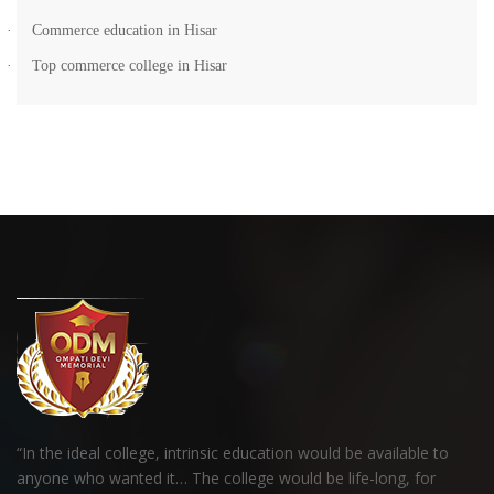
·
Commerce education in Hisar
·
Top commerce college in Hisar
“In the ideal college, intrinsic education would be available to
anyone who wanted it… The college would be life-long, for