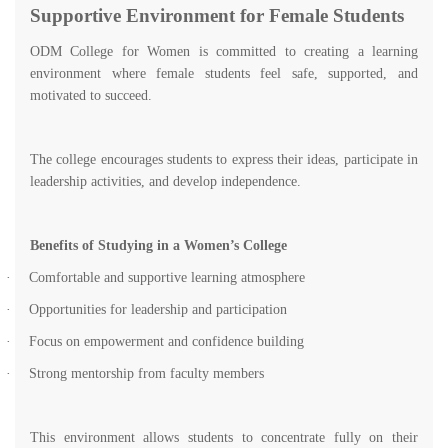
Supportive Environment for Female Students
ODM College for Women is committed to creating a learning
environment where female students feel safe, supported, and
motivated to succeed.
The college encourages students to express their ideas, participate in
leadership activities, and develop independence.
Benefits of Studying in a Women’s College
·
Comfortable and supportive learning atmosphere
·
Opportunities for leadership and participation
·
Focus on empowerment and confidence building
·
Strong mentorship from faculty members
This environment allows students to concentrate fully on their