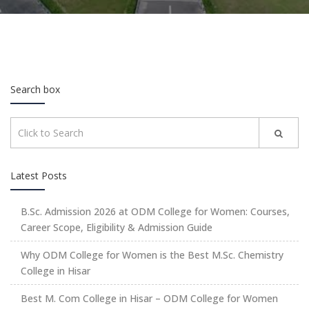
Search box
Latest Posts
B.Sc. Admission 2026 at ODM College for Women: Courses,
Career Scope, Eligibility & Admission Guide
Why ODM College for Women is the Best M.Sc. Chemistry
College in Hisar
Best M. Com College in Hisar – ODM College for Women