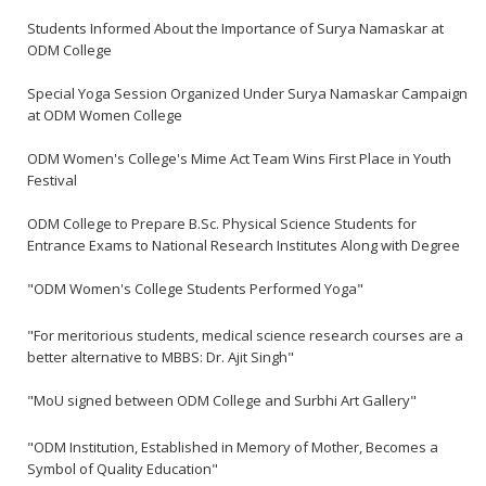
Students Informed About the Importance of Surya Namaskar at
ODM College
Special Yoga Session Organized Under Surya Namaskar Campaign
at ODM Women College
ODM Women's College's Mime Act Team Wins First Place in Youth
Festival
ODM College to Prepare B.Sc. Physical Science Students for
Entrance Exams to National Research Institutes Along with Degree
"ODM Women's College Students Performed Yoga"
"For meritorious students, medical science research courses are a
better alternative to MBBS: Dr. Ajit Singh"
"MoU signed between ODM College and Surbhi Art Gallery"
"ODM Institution, Established in Memory of Mother, Becomes a
Symbol of Quality Education"