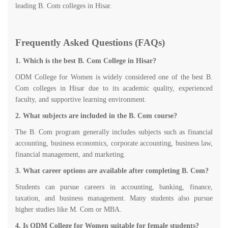
leading B. Com colleges in Hisar.
Frequently Asked Questions (FAQs)
1. Which is the best B. Com College in Hisar?
ODM College for Women is widely considered one of the best B.
Com colleges in Hisar due to its academic quality, experienced
faculty, and supportive learning environment.
2. What subjects are included in the B. Com course?
The B. Com program generally includes subjects such as financial
accounting, business economics, corporate accounting, business law,
financial management, and marketing.
3. What career options are available after completing B. Com?
Students can pursue careers in accounting, banking, finance,
taxation, and business management. Many students also pursue
higher studies like M. Com or MBA.
4. Is ODM College for Women suitable for female students?