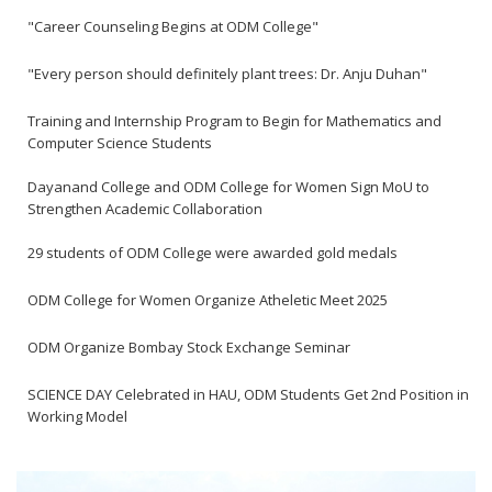
"Career Counseling Begins at ODM College"
"Every person should definitely plant trees: Dr. Anju Duhan"
Training and Internship Program to Begin for Mathematics and
Computer Science Students
Dayanand College and ODM College for Women Sign MoU to
Strengthen Academic Collaboration
29 students of ODM College were awarded gold medals
ODM College for Women Organize Atheletic Meet 2025
ODM Organize Bombay Stock Exchange Seminar
SCIENCE DAY Celebrated in HAU, ODM Students Get 2nd Position in
Working Model