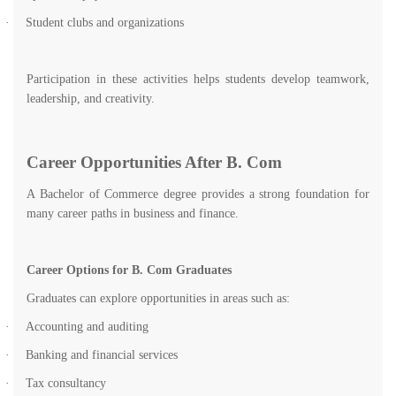
·
Student clubs and organizations
Participation in these activities helps students develop teamwork,
leadership, and creativity.
Career Opportunities After B. Com
A Bachelor of Commerce degree provides a strong foundation for
many career paths in business and finance.
Career Options for B. Com Graduates
Graduates can explore opportunities in areas such as:
·
Accounting and auditing
·
Banking and financial services
·
Tax consultancy