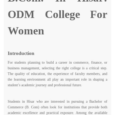
ODM College For
Women
Introduction
For students planning to build a career in commerce, finance, or
business management, selecting the right college is a critical step.
The quality of education, the experience of faculty members, and
the learning environment all play an important role in shaping a
student’s academic journey and professional future.
Students in Hisar who are interested in pursuing a Bachelor of
Commerce (B. Com) often look for institutions that provide both
academic excellence and practical exposure. Among the available