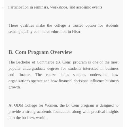
·
Participation in seminars, workshops, and academic events
These qualities make the college a trusted option for students
seeking quality commerce education in Hisar.
B. Com Program Overview
The Bachelor of Commerce (B. Com) program is one of the most
popular undergraduate degrees for students interested in business
and finance. The course helps students understand how
organizations operate and how financial decisions influence business
growth.
At ODM College for Women, the B. Com program is designed to
provide a strong academic foundation along with practical insights
into the business world.