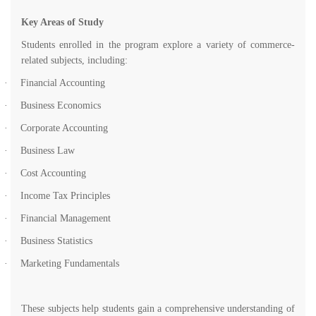
Key Areas of Study
Students enrolled in the program explore a variety of commerce-
related subjects, including:
·
Financial Accounting
·
Business Economics
·
Corporate Accounting
·
Business Law
·
Cost Accounting
·
Income Tax Principles
·
Financial Management
·
Business Statistics
·
Marketing Fundamentals
These subjects help students gain a comprehensive understanding of