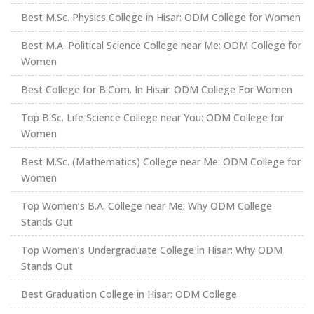
Best M.Sc. Physics College in Hisar: ODM College for Women
Best M.A. Political Science College near Me: ODM College for
Women
Best College for B.Com. In Hisar: ODM College For Women
Top B.Sc. Life Science College near You: ODM College for
Women
Best M.Sc. (Mathematics) College near Me: ODM College for
Women
Top Women’s B.A. College near Me: Why ODM College
Stands Out
Top Women’s Undergraduate College in Hisar: Why ODM
Stands Out
Best Graduation College in Hisar: ODM College