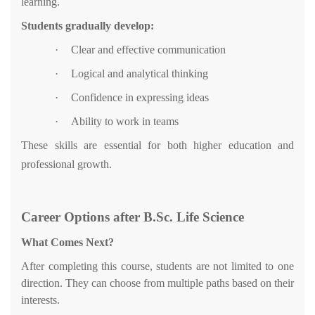
learning.
Students gradually develop:
·
Clear and effective communication
·
Logical and analytical thinking
·
Confidence in expressing ideas
·
Ability to work in teams
These skills are essential for both higher education and
professional growth.
Career Options after B.Sc. Life Science
What Comes Next?
After completing this course, students are not limited to one
direction. They can choose from multiple paths based on their
interests.