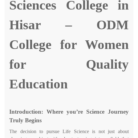
Sciences
College in
Hisar
–
ODM
College for Women
for Quality
Education
Introduction: Where you’re Science Journey
Truly Begins
The decision to pursue Life Science is not just about