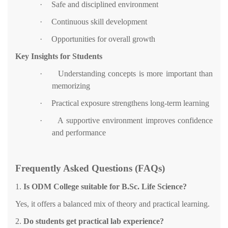
·
Safe and disciplined environment
·
Continuous skill development
·
Opportunities for overall growth
Key Insights for Students
·
Understanding concepts is more important than
memorizing
·
Practical exposure strengthens long-term learning
·
A supportive environment improves confidence
and performance
Frequently Asked Questions (FAQs)
1.
Is ODM College suitable for B.Sc. Life Science?
Yes, it offers a balanced mix of theory and practical learning.
2.
Do students get practical lab experience?