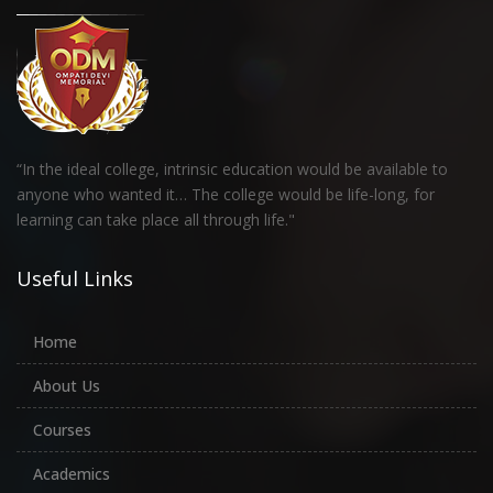
“In the ideal college, intrinsic education would be available to
anyone who wanted it… The college would be life-long, for
learning can take place all through life."
Useful Links
Home
About Us
Courses
Academics