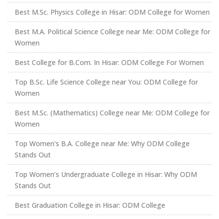
Best M.Sc. Physics College in Hisar: ODM College for Women
Best M.A. Political Science College near Me: ODM College for
Women
Best College for B.Com. In Hisar: ODM College For Women
Top B.Sc. Life Science College near You: ODM College for
Women
Best M.Sc. (Mathematics) College near Me: ODM College for
Women
Top Women’s B.A. College near Me: Why ODM College
Stands Out
Top Women’s Undergraduate College in Hisar: Why ODM
Stands Out
Best Graduation College in Hisar: ODM College