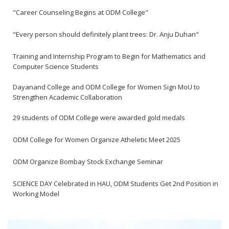
"Career Counseling Begins at ODM College"
"Every person should definitely plant trees: Dr. Anju Duhan"
Training and Internship Program to Begin for Mathematics and
Computer Science Students
Dayanand College and ODM College for Women Sign MoU to
Strengthen Academic Collaboration
29 students of ODM College were awarded gold medals
ODM College for Women Organize Atheletic Meet 2025
ODM Organize Bombay Stock Exchange Seminar
SCIENCE DAY Celebrated in HAU, ODM Students Get 2nd Position in
Working Model