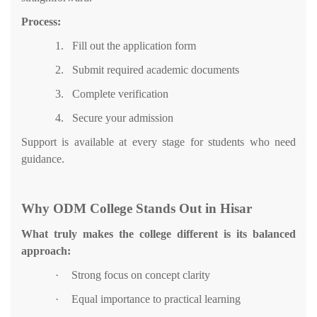
Process:
1.
Fill out the application form
2.
Submit required academic documents
3.
Complete verification
4.
Secure your admission
Support is available at every stage for students who need
guidance.
Why ODM College Stands Out in Hisar
What truly makes the college different is its balanced
approach:
·
Strong focus on concept clarity
·
Equal importance to practical learning