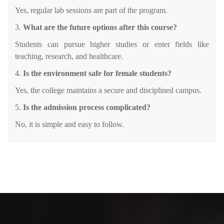
Yes, regular lab sessions are part of the program.
3.
What are the future options after this course?
Students can pursue higher studies or enter fields like
teaching, research, and healthcare.
4.
Is the environment safe for female students?
Yes, the college maintains a secure and disciplined campus.
5.
Is the admission process complicated?
No, it is simple and easy to follow.