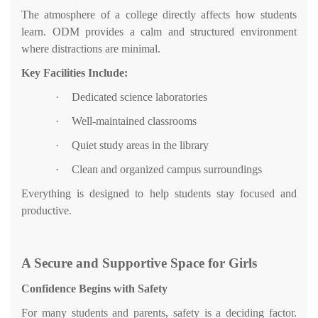
The atmosphere of a college directly affects how students
learn. ODM provides a calm and structured environment
where distractions are minimal.
Key Facilities Include:
·
Dedicated science laboratories
·
Well-maintained classrooms
·
Quiet study areas in the library
·
Clean and organized campus surroundings
Everything is designed to help students stay focused and
productive.
A Secure and Supportive Space for Girls
Confidence Begins with Safety
For many students and parents, safety is a deciding factor.