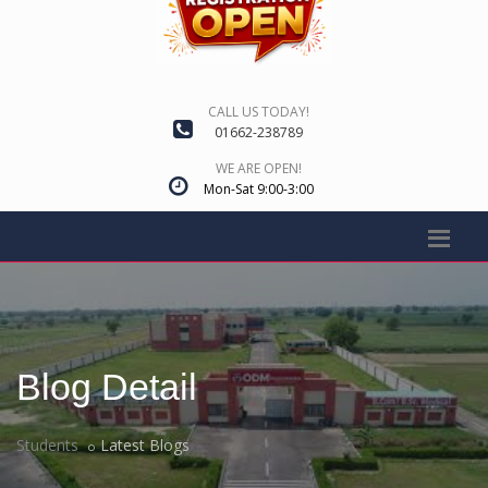
CALL US TODAY!
01662-238789
WE ARE OPEN!
Mon-Sat 9:00-3:00
Blog Detail
Students
Latest Blogs