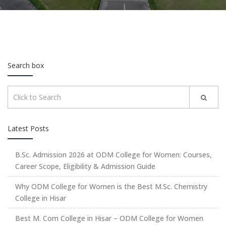
Search box
Latest Posts
B.Sc. Admission 2026 at ODM College for Women: Courses,
Career Scope, Eligibility & Admission Guide
Why ODM College for Women is the Best M.Sc. Chemistry
College in Hisar
Best M. Com College in Hisar – ODM College for Women