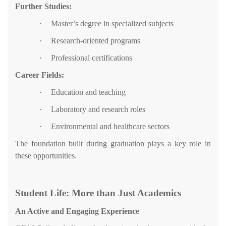
Further Studies:
·
Master’s degree in specialized subjects
·
Research-oriented programs
·
Professional certifications
Career Fields:
·
Education and teaching
·
Laboratory and research roles
·
Environmental and healthcare sectors
The foundation built during graduation plays a key role in
these opportunities.
Student Life: More than Just Academics
An Active and Engaging Experience