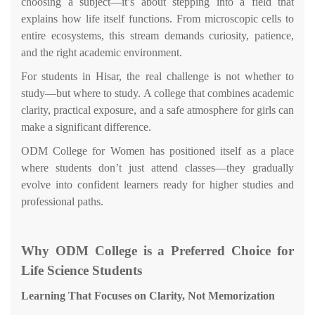
choosing a subject—it’s about stepping into a field that
explains how life itself functions. From microscopic cells to
entire ecosystems, this stream demands curiosity, patience,
and the right academic environment.
For students in Hisar, the real challenge is not whether to
study—but where to study. A college that combines academic
clarity, practical exposure, and a safe atmosphere for girls can
make a significant difference.
ODM College for Women has positioned itself as a place
where students don’t just attend classes—they gradually
evolve into confident learners ready for higher studies and
professional paths.
Why ODM College is a Preferred Choice for
Life Science Students
Learning That Focuses on Clarity, Not Memorization