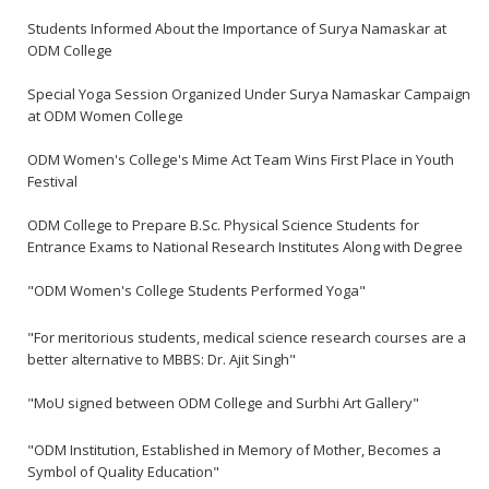
Students Informed About the Importance of Surya Namaskar at
ODM College
Special Yoga Session Organized Under Surya Namaskar Campaign
at ODM Women College
ODM Women's College's Mime Act Team Wins First Place in Youth
Festival
ODM College to Prepare B.Sc. Physical Science Students for
Entrance Exams to National Research Institutes Along with Degree
"ODM Women's College Students Performed Yoga"
"For meritorious students, medical science research courses are a
better alternative to MBBS: Dr. Ajit Singh"
"MoU signed between ODM College and Surbhi Art Gallery"
"ODM Institution, Established in Memory of Mother, Becomes a
Symbol of Quality Education"