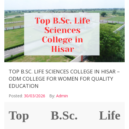
TOP B.SC. LIFE SCIENCES COLLEGE IN HISAR –
ODM COLLEGE FOR WOMEN FOR QUALITY
EDUCATION
Posted:
30/03/2026
By:
Admin
Top
B.Sc. Life