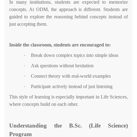
In many institutions, students are expected to memorize
concepts. At ODM, the approach is different. Students are
guided to explore the reasoning behind concepts instead of
just accepting them.
Inside the classroom, students are encouraged to:
·
Break down complex topics into simple ideas
·
Ask questions without hesitation
·
Connect theory with real-world examples
·
Participate actively instead of just listening
This style of learning is especially important in Life Sciences,
where concepts build on each other.
Understanding the B.Sc. (Life Science)
Program