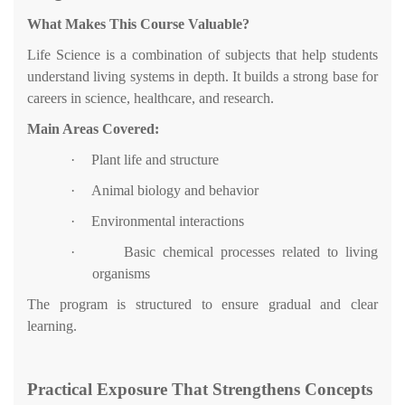
What Makes This Course Valuable?
Life Science is a combination of subjects that help students
understand living systems in depth. It builds a strong base for
careers in science, healthcare, and research.
Main Areas Covered:
·
Plant life and structure
·
Animal biology and behavior
·
Environmental interactions
·
Basic chemical processes related to living
organisms
The program is structured to ensure gradual and clear
learning.
Practical Exposure That Strengthens Concepts