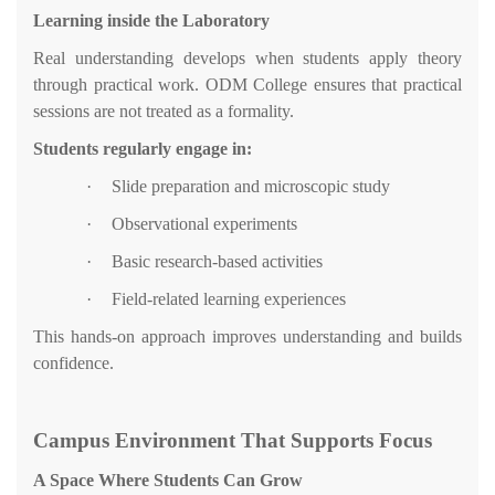
Learning inside the Laboratory
Real understanding develops when students apply theory
through practical work. ODM College ensures that practical
sessions are not treated as a formality.
Students regularly engage in:
·
Slide preparation and microscopic study
·
Observational experiments
·
Basic research-based activities
·
Field-related learning experiences
This hands-on approach improves understanding and builds
confidence.
Campus Environment That Supports Focus
A Space Where Students Can Grow