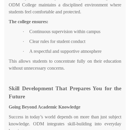
ODM College maintains a disciplined environment where
students feel comfortable and protected.
The college ensures:
·
Continuous supervision within campus
·
Clear rules for student conduct
·
A respectful and supportive atmosphere
This allows students to concentrate fully on their education
without unnecessary concerns.
Skill Development That Prepares You for the
Future
Going Beyond Academic Knowledge
Success in today’s world depends on more than just subject
knowledge. ODM integrates skill-building into everyday