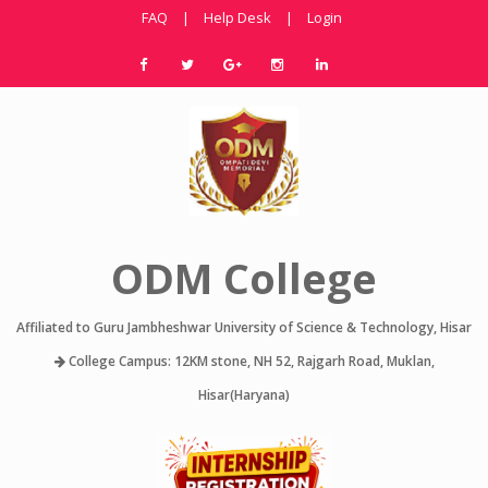
FAQ
|
Help Desk
|
Login
ODM College
Affiliated to Guru Jambheshwar University of Science & Technology, Hisar
College Campus: 12KM stone, NH 52, Rajgarh Road, Muklan,
Hisar(Haryana)