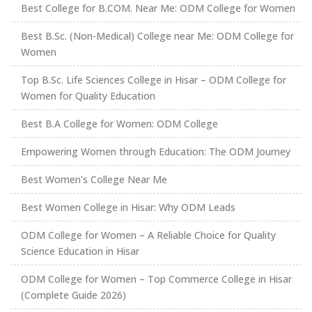
Best College for B.COM. Near Me: ODM College for Women
Best B.Sc. (Non-Medical) College near Me: ODM College for
Women
Top B.Sc. Life Sciences College in Hisar – ODM College for
Women for Quality Education
Best B.A College for Women: ODM College
Empowering Women through Education: The ODM Journey
Best Women’s College Near Me
Best Women College in Hisar: Why ODM Leads
ODM College for Women – A Reliable Choice for Quality
Science Education in Hisar
ODM College for Women – Top Commerce College in Hisar
(Complete Guide 2026)