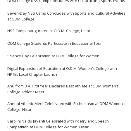
ODM College NSS Camp Concludes with Cultural and Sports Events
Seven-Day NSS Camp Concludes with Sports and Cultural Activities
at ODM College
NSS Camp Inaugurated at O.D.M. College, Hisar
ODM College Students Participate in Educational Tour
Science Day Celebration at ODM College for Women
Digital Expansion of Education at O.D.M. Women’s College with
NPTEL Local Chapter Launch
Anu from B.A. First Year Declared Best Athlete at ODM Women’s
College Athletic Meet
Annual Athletic Meet Celebrated with Enthusiasm at ODM Women’s
College, Hisar
Sarojini Naidu Jayanti Celebrated with Poetry and Speech
Competition at ODM College for Women, Hisar