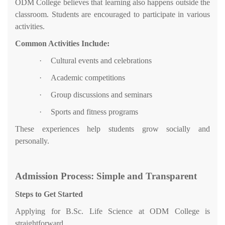
ODM College believes that learning also happens outside the
classroom. Students are encouraged to participate in various
activities.
Common Activities Include:
·
Cultural events and celebrations
·
Academic competitions
·
Group discussions and seminars
·
Sports and fitness programs
These experiences help students grow socially and
personally.
Admission Process: Simple and Transparent
Steps to Get Started
Applying for B.Sc. Life Science at ODM College is
straightforward.