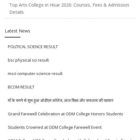
Top Arts College in Hisar 2026: Courses, Fees & Admission
Details
Latest News
POLITICAL SCIENCE RESULT
bsc physical sci result
msci computer science result
BCOM RESULT
माँ के सपने से शुरू हुआ ओडीएम कॉलेज, आज शिक्षा और सफलता की पहचान
Grand Farewell Celebration at ODM College Honors Students
Students Crowned at ODM College Farewell Event