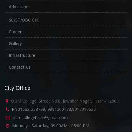
Admissions
SC/ST/OBC Cell
Career
Gallery
Infrastructure
Contact Us
City Office
ODM College: Street No.8, Jawahar Nagar, Hisar - 125001
Ph.01662-238789, 9991200178,9017010620
odmcollegehisar@gmail.com
Monday - Saturday, 09:00AM - 05:00 PM