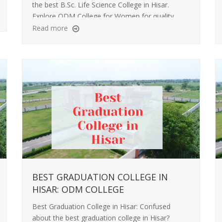
the best B.Sc. Life Science College in Hisar.
Explore ODM College for Women for quality
education, lab learning, and career-focused
Read more
growth.
BEST GRADUATION COLLEGE IN
HISAR: ODM COLLEGE
Best Graduation College in Hisar: Confused
about the best graduation college in Hisar?