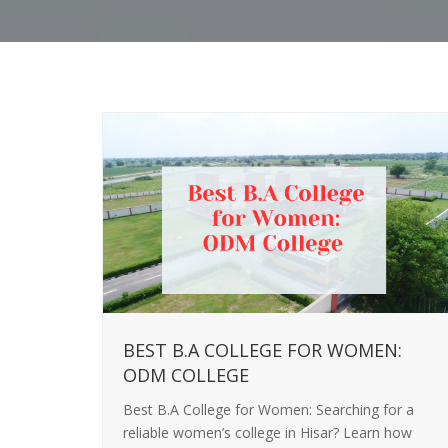
BEST B.A COLLEGE FOR WOMEN:
ODM COLLEGE
Best B.A College for Women: Searching for a
reliable women’s college in Hisar? Learn how