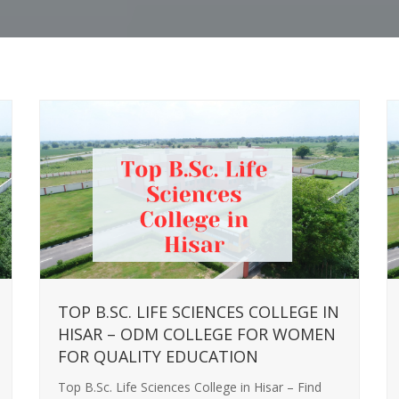
TOP B.SC. LIFE SCIENCES COLLEGE IN
HISAR – ODM COLLEGE FOR WOMEN
FOR QUALITY EDUCATION
Top B.Sc. Life Sciences College in Hisar – Find