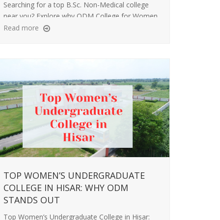
Searching for a top B.Sc. Non-Medical college
near you? Explore why ODM College for Women
is a great choice for science education and
Read more
career success.
TOP WOMEN’S UNDERGRADUATE
COLLEGE IN HISAR: WHY ODM
STANDS OUT
Top Women’s Undergraduate College in Hisar: