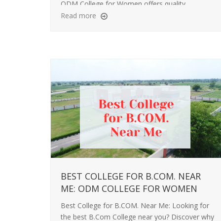
ODM College for Women offers quality
education, personal growth, and strong career
Read more
support.
BEST COLLEGE FOR B.COM. NEAR
ME: ODM COLLEGE FOR WOMEN
Best College for B.COM. Near Me: Looking for
the best B.Com College near you? Discover why