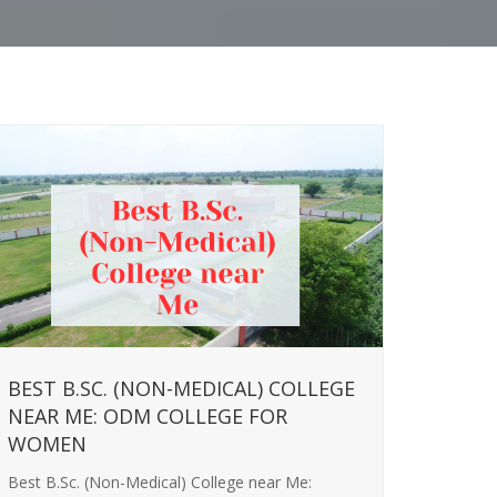
BEST B.SC. (NON-MEDICAL) COLLEGE
NEAR ME: ODM COLLEGE FOR
WOMEN
Best B.Sc. (Non-Medical) College near Me: