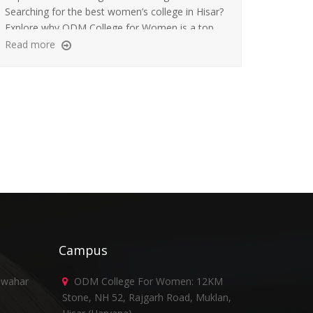
Searching for the best women’s college in Hisar?
Explore why ODM College for Women is a top
choice for undergraduate education and career
Read more
success.
Campus
awahar
ODM College For Women: 12KM
Stone, NH 52, Rajgarh Road, Muklan,