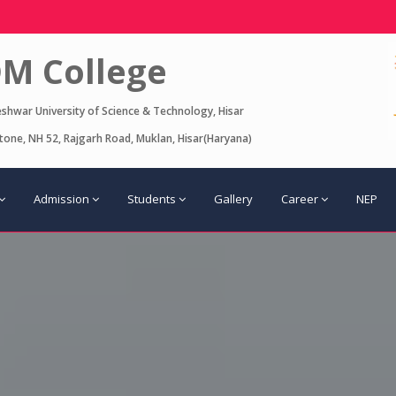
M College
eshwar University of Science & Technology, Hisar
one, NH 52, Rajgarh Road, Muklan, Hisar(Haryana)
Admission
Students
Gallery
Career
NEP