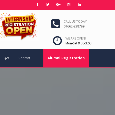
CALL US TODAY!
01662-238789
WE ARE OPEN!
Mon-Sat 9:00-3:00
IQAC
Contact
Alumni Registration