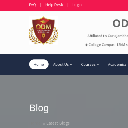
FAQ
|
Help Desk
|
Login
OD
Affiliated to Guru Jambh
College Campus: 12KM st
Home
About Us
Courses
Academics
Blog
Home
Latest Blogs