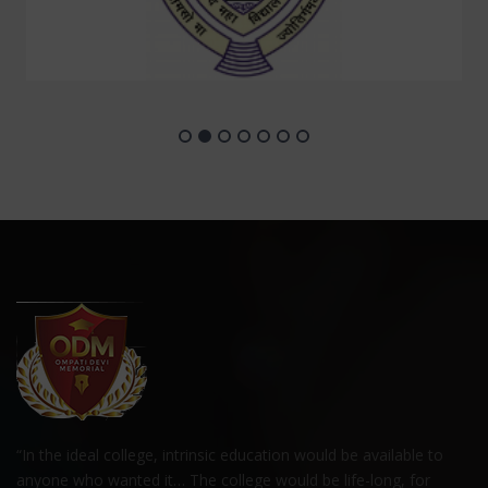
“In the ideal college, intrinsic education would be available to
anyone who wanted it… The college would be life-long, for