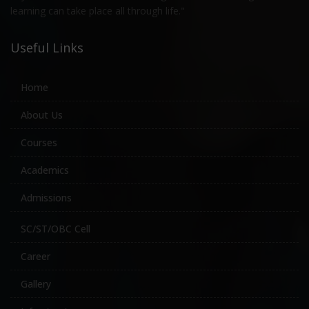
learning can take place all through life."
Useful Links
Home
About Us
Courses
Academics
Admissions
SC/ST/OBC Cell
Career
Gallery