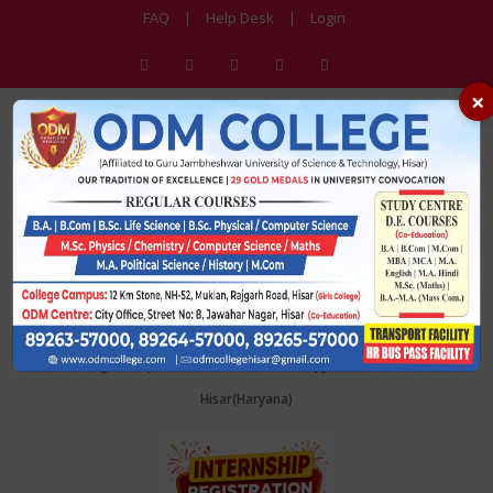
FAQ
|
Help Desk
|
Login
×
ODM College
Affiliated to Guru Jambheshwar University of Science & Technology, Hisar
College Campus: 12KM stone, NH 52, Rajgarh Road, Muklan,
Hisar(Haryana)