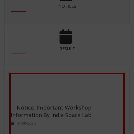
NOTICES
inspiring institution!
-
Bindu,
M.Sc.(Computer Science)
RESULT
Notice: Important Workshop
Information By India Space Lab
07-08-2026
Reappear Examination form for the