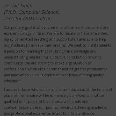
Dr. Ajit Singh
(Ph.D. Computer Science)
Director ODM College
Our primary goal is to become one of the most prominent and
excellent college in Hisar. We are fortunate to have a talented,
highly committed teaching and support staff available to help
our students to achieve their dreams. We seek to instill students
a passion for learning that will bring the knowledge and
understanding required for a positive contribution towards
community. We are striving to make a generation of
professionals which elicit commitment of greater productivity
and innovation. ODM is centre of excellence offering quality
education.
I am sure those who aspire to acquire education at the time and
place of their choice will be immensely benefited and will be
qualified to fill posts of their choice with credit and
confidence.Join us in our journey towards achieving academic
and professional excellence. In addition to our diverse