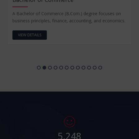
A Bachelor of Commerce (B.Com.) degree focuses on
business principles, finance, accounting, and economics.
VIEW DETAILS
5,248