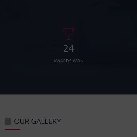
24
AWARDS WON
OUR
GALLERY