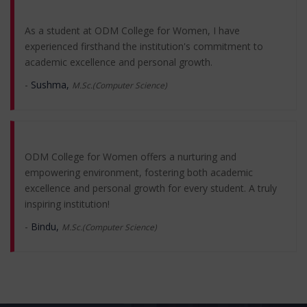
​As a student at ODM College for Women, I have
experienced firsthand the institution's commitment to
academic excellence and personal growth.
-
Sushma,
M.Sc.(Computer Science)
ODM College for Women offers a nurturing and
empowering environment, fostering both academic
excellence and personal growth for every student. A truly
inspiring institution!
-
Bindu,
M.Sc.(Computer Science)
Attending ODM College for Women has been a