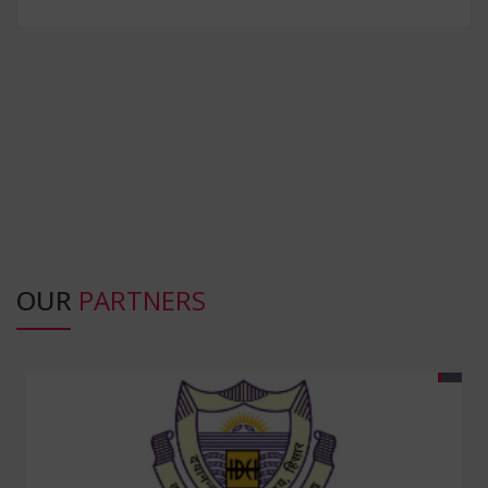
OUR
PARTNERS