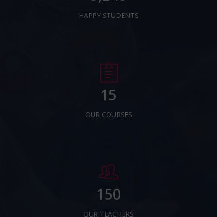
HAPPY STUDENTS
15
OUR COURSES
150
OUR TEACHERS