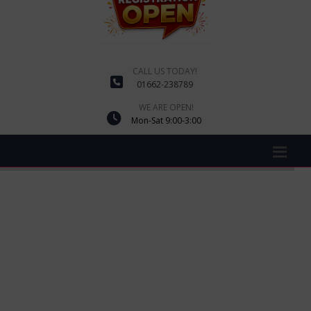
CALL US TODAY!
01662-238789
WE ARE OPEN!
Mon-Sat 9:00-3:00