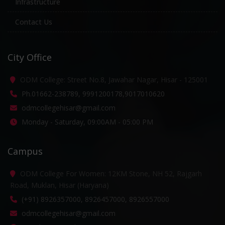
Infrastructure
Contact Us
City Office
ODM College: Street No.8, Jawahar Nagar, Hisar - 125001
Ph.01662-238789, 9991200178,9017010620
odmcollegehisar@gmail.com
Monday - Saturday, 09:00AM - 05:00 PM
Campus
ODM College For Women: 12KM Stone, NH 52, Rajgarh
Road, Muklan, Hisar (Haryana)
(+91) 8926357000, 8926457000, 8926557000
odmcollegehisar@gmail.com