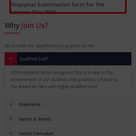
session May 2026
28-02-2026
Why
Join Us?
NSS Camp
03-12-2026
We provide the opportunity to prepare for life.
Kurukshetra Trip
Qualified Staff
03-12-2026
ODM Administration recognizes that it is vital to the
Notice: Special Mercy Chance For Affiliated
achievement of our students that positions created by
Colleges of December-2025
the Board be filled with highly-qualified staff.
05-09-2025
Experience
Sports & Events
Useful Curriculum