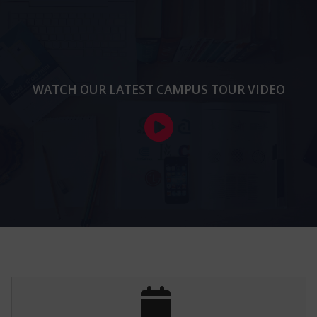
transformative experience for me. The supportive faculty
and vibrant campus life have helped me grow both
academically and personally, making every moment truly
memorable!
-
Ritu,
M.Sc.(Computer Science)
WATCH OUR LATEST CAMPUS TOUR VIDEO
​As a student at ODM College for Women, I have
experienced firsthand the institution's commitment to
academic excellence and personal growth.
-
Sushma,
M.Sc.(Computer Science)
ODM College for Women offers a nurturing and
empowering environment, fostering both academic
excellence and personal growth for every student. A truly