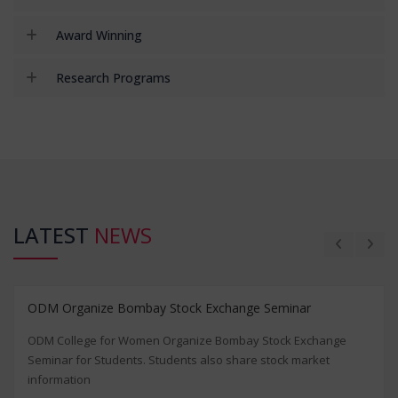
Award Winning
Research Programs
LATEST
NEWS
ODM Organize Bombay Stock Exchange Seminar
ODM College for Women Organize Bombay Stock Exchange
Seminar for Students. Students also share stock market
information