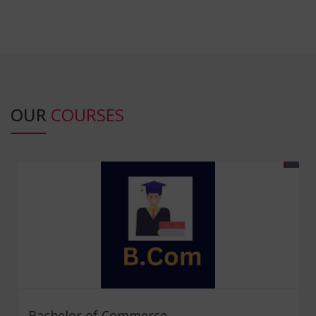
OUR
COURSES
Bachelor of Commerce