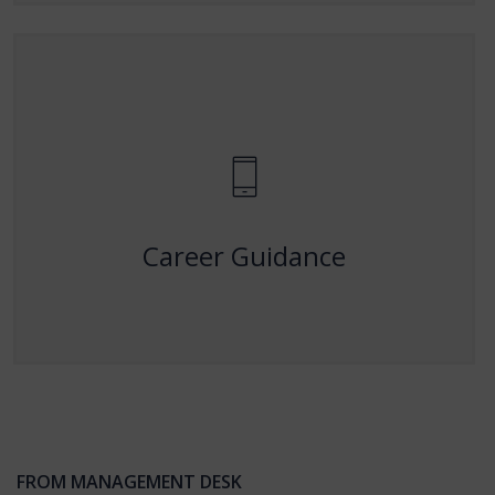
Career Guidance
Providing expert mentorship and career support to
help students achieve their professional goals.
Career Guidance
FROM MANAGEMENT DESK