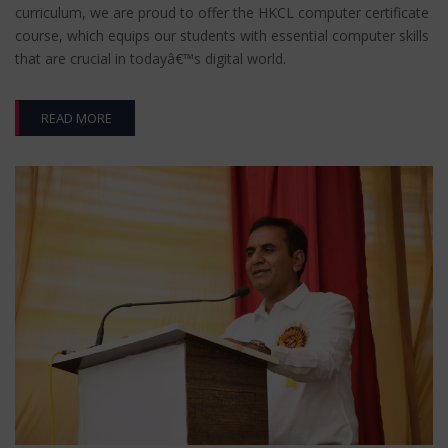
curriculum, we are proud to offer the HKCL computer certificate
course, which equips our students with essential computer skills
that are crucial in todayâ€™s digital world.
READ MORE